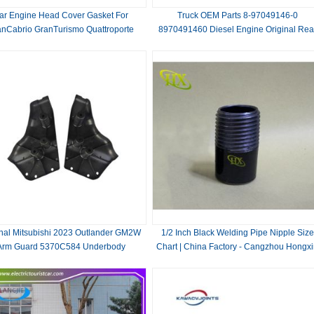
ar Engine Head Cover Gasket For
Truck OEM Parts 8-97049146-0
anCabrio GranTurismo Quattroporte
8970491460 Diesel Engine Original Rea
Replace/Repair
Crankshaft Oil Seal for ISUZU NKR 4JB
inal Mitsubishi 2023 Outlander GM2W
1/2 Inch Black Welding Pipe Nipple Size
Arm Guard 5370C584 Underbody
Chart | China Factory - Cangzhou Hongx
ection Plate OEM Skid Plate Chassis
Part