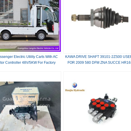
ssenger Electric Utility Carts With AC
KAWA DRIVE SHAFT 39101-2ZS00 USE
tor Controller 48V/5KW For Factory
FOR 2009 580 DFM ZNA SUCCE HR16
1.6L C16A.TU5JP4.MT LH