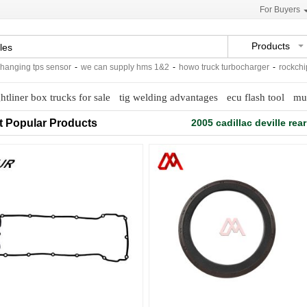
For Buyers
Products
ing tps sensor
-
we can supply hms 1&2
-
howo truck turbocharger
-
rockchip usb
ghtliner box trucks for sale
tig welding advantages
ecu flash tool
mul
t Popular Products
2005 cadillac deville rea