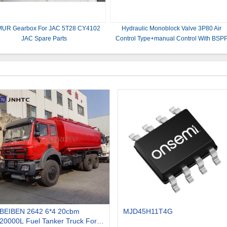
UR Gearbox For JAC 5T28 CY4102
Hydraulic Monoblock Valve 3P80 Air
JAC Spare Parts
Control Type+manual Control With BSP
1/2 Ports For Harvesters
BEIBEN 2642 6*4 20cbm
MJD45H11T4G
20000L Fuel Tanker Truck For