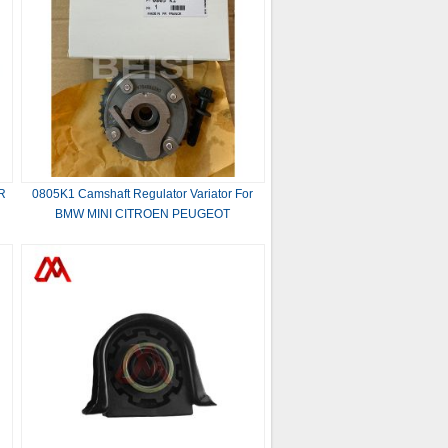
R
0805K1 Camshaft Regulator Variator For
BMW MINI CITROEN PEUGEOT