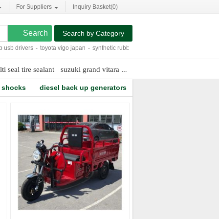
For Suppliers
Inquiry Basket(
0
)
Search by Category
 drivers
-
toyota vigo japan
-
synthetic rubber fire hose
-
geared steering box
-
eg
ti seal tire sealant
suzuki grand vitara side steps
vacuum truck manuf
r shocks
diesel back up generators