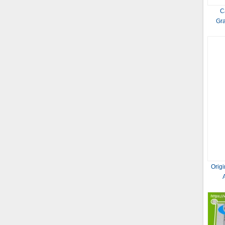
C
Gr
Orig
Prot