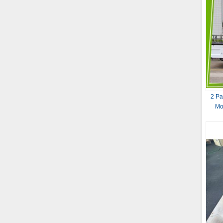
2 Pa
Mo