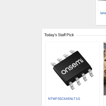
MAM
Today's Staff Pick
NTMFS5C645NLT1G