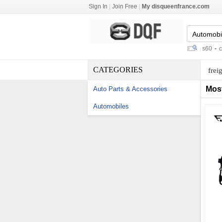
Sign In
|
Join Free
|
My disqueenfrance.com
car navigation entertainment system s60
-
chang
CATEGORIES
frei
Mos
Auto Parts & Accessories
Automobiles