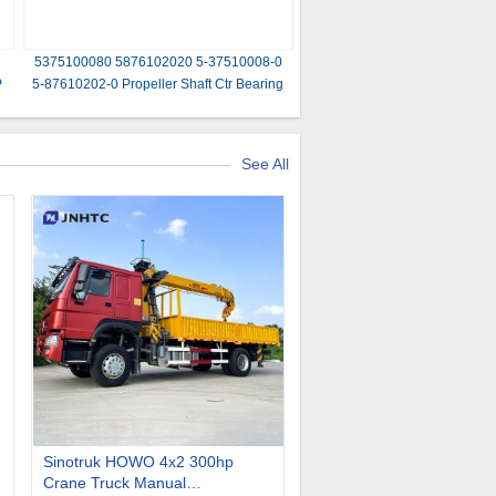
5375100080 5876102020 5-37510008-0
P
5-87610202-0 Propeller Shaft Ctr Bearing
Assembly for ISUZU NKR55 4JB1
See All
Sinotruk HOWO 4x2 300hp
Crane Truck Manual