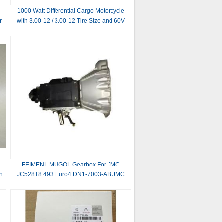
1000 Watt Differential Cargo Motorcycle
r
with 3.00-12 / 3.00-12 Tire Size and 60V
1
Voltage
FEIMENL MUGOL Gearbox For JMC
in
JC528T8 493 Euro4 DN1-7003-AB JMC
Auto Parts