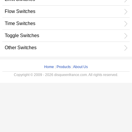
Flow Switches
Time Switches
Toggle Switches
Other Switches
Home
|
Products
|
About Us
Copyright © 2009 - 2026 disqueenfrance.com. All rights reserved.