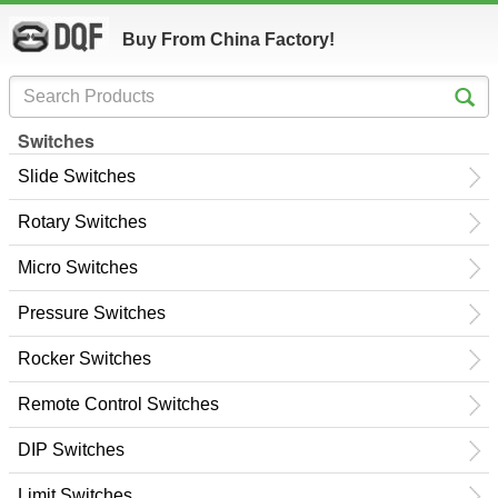
Buy From China Factory!
Switches
Slide Switches
Rotary Switches
Micro Switches
Pressure Switches
Rocker Switches
Remote Control Switches
DIP Switches
Limit Switches