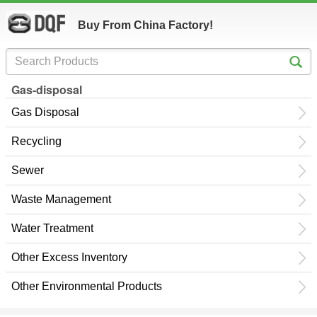
Buy From China Factory!
Gas-disposal
Gas Disposal
Recycling
Sewer
Waste Management
Water Treatment
Other Excess Inventory
Other Environmental Products