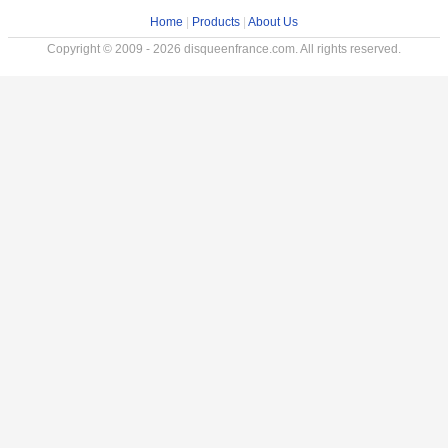
Home
|
Products
|
About Us
Copyright © 2009 - 2026 disqueenfrance.com. All rights reserved.