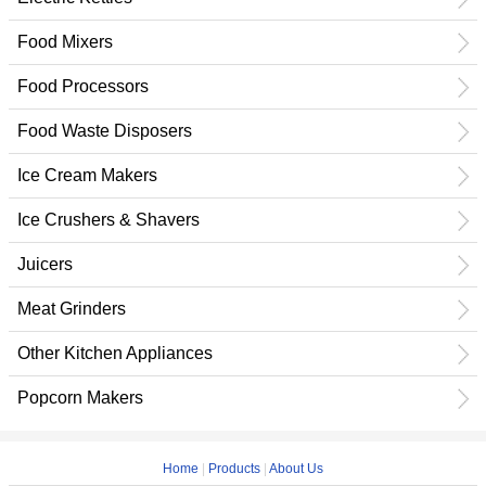
Food Mixers
Food Processors
Food Waste Disposers
Ice Cream Makers
Ice Crushers & Shavers
Juicers
Meat Grinders
Other Kitchen Appliances
Popcorn Makers
Home
|
Products
|
About Us