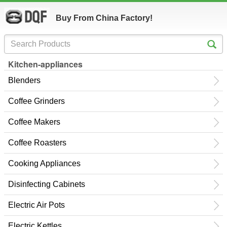
Buy From China Factory!
Kitchen-appliances
Blenders
Coffee Grinders
Coffee Makers
Coffee Roasters
Cooking Appliances
Disinfecting Cabinets
Electric Air Pots
Electric Kettles