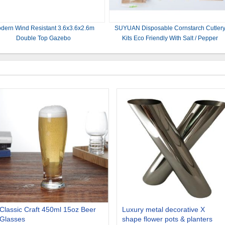
dern Wind Resistant 3.6x3.6x2.6m
SUYUAN Disposable Cornstarch Cutler
Double Top Gazebo
Kits Eco Friendly With Salt / Pepper
Classic Craft 450ml 15oz Beer
Luxury metal decorative X
Glasses
shape flower pots & planters