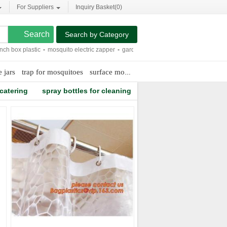
For Suppliers
Inquiry Basket(
0
)
Search by Category
ox plastic
-
mosquito electric zapper
-
garden bird netting
-
inspection machine
-
 jars
trap for mosquitoes
surface mounted led lighting
 catering
spray bottles for cleaning