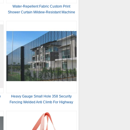
Water-Repellent Fabric Custom Print
Shower Curtain Mildew-Resistant Machine
Washable White ,Bathroom Bath Textile
Fabric
e
Heavy Gauge Small Hole 358 Security
Fencing Welded Anti Climb For Highway