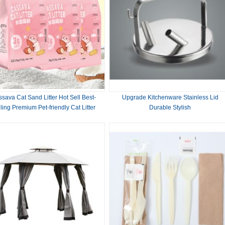
sava Cat Sand Litter Hot Sell Best-
Upgrade Kitchenware Stainless Lid
ling Premium Pet-friendly Cat Litter
Durable Stylish
Plant Pet Cleaning