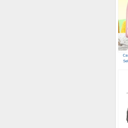
Cas
Sel