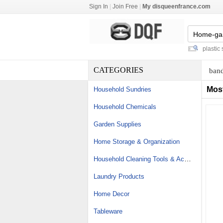
Sign In
|
Join Free
|
My disqueenfrance.com
personalised magic mugs
-
colored plastic spoo
CATEGORIES
band
Mos
Household Sundries
Household Chemicals
Garden Supplies
Home Storage & Organization
Household Cleaning Tools & Accessories
Laundry Products
Home Decor
Tableware