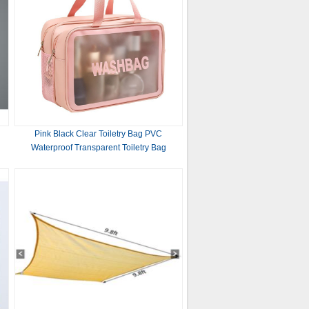
Pink Black Clear Toiletry Bag PVC
Waterproof Transparent Toiletry Bag