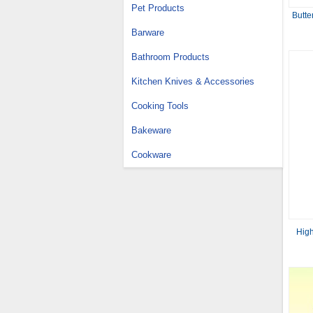
Pet Products
Butte
Barware
Bathroom Products
Kitchen Knives & Accessories
Cooking Tools
Bakeware
Cookware
High