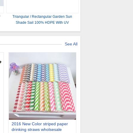
y
Triangular / Rectangular Garden Sun
Shade Sail 100% HDPE With UV
Customized Size And Color
See All
2016 New Color striped paper
drinking straws wholsesale