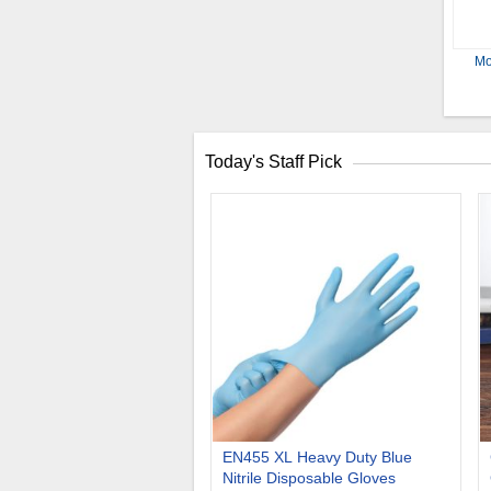
Mo
Today's Staff Pick
EN455 XL Heavy Duty Blue
Nitrile Disposable Gloves