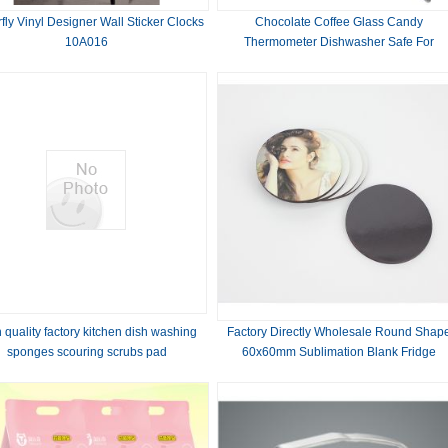
rfly Vinyl Designer Wall Sticker Clocks
Chocolate Coffee Glass Candy
10A016
Thermometer Dishwasher Safe For
Maximum Hygiene
 quality factory kitchen dish washing
Factory Directly Wholesale Round Shap
sponges scouring scrubs pad
60x60mm Sublimation Blank Fridge
Magnet