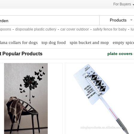
For Buyers
Products
ns
-
disposable plastic cutlery
-
car cover outdoor
-
safety fence for baby
-
lunch b
ana collars for dogs
top dog food
spin bucket and mop
empty spice
t Popular Products
plate covers