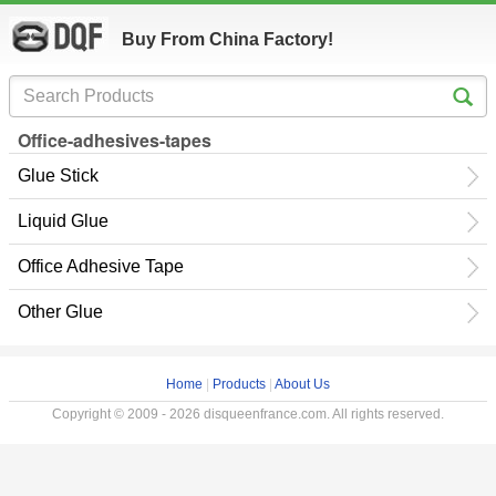
Buy From China Factory!
Office-adhesives-tapes
Glue Stick
Liquid Glue
Office Adhesive Tape
Other Glue
Home
|
Products
|
About Us
Copyright © 2009 - 2026 disqueenfrance.com. All rights reserved.