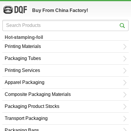
Buy From China Factory!
Hot-stamping-foil
Printing Materials
Packaging Tubes
Printing Services
Apparel Packaging
Composite Packaging Materials
Packaging Product Stocks
Transport Packaging
Packaging Bags