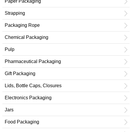
Paper Packaging
Strapping
Packaging Rope
Chemical Packaging
Pulp
Pharmaceutical Packaging
Gift Packaging
Lids, Bottle Caps, Closures
Electronics Packaging
Jars
Food Packaging