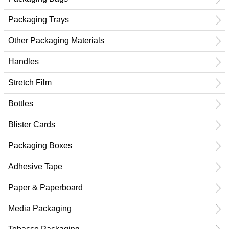
Packaging Trays
Other Packaging Materials
Handles
Stretch Film
Bottles
Blister Cards
Packaging Boxes
Adhesive Tape
Paper & Paperboard
Media Packaging