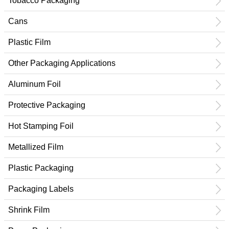
Tobacco Packaging
Cans
Plastic Film
Other Packaging Applications
Aluminum Foil
Protective Packaging
Hot Stamping Foil
Metallized Film
Plastic Packaging
Packaging Labels
Shrink Film