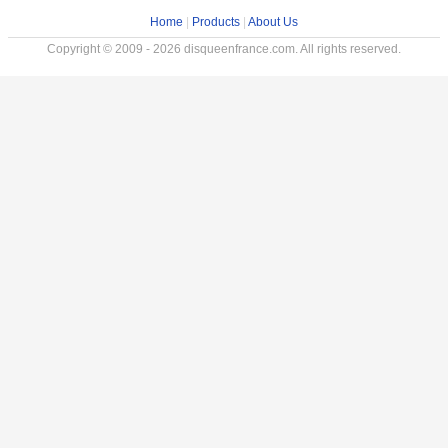
Home
|
Products
|
About Us
Copyright © 2009 - 2026 disqueenfrance.com. All rights reserved.