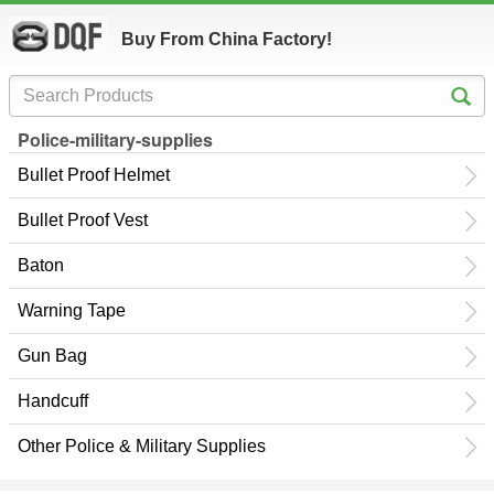
Buy From China Factory!
Police-military-supplies
Bullet Proof Helmet
Bullet Proof Vest
Baton
Warning Tape
Gun Bag
Handcuff
Other Police & Military Supplies