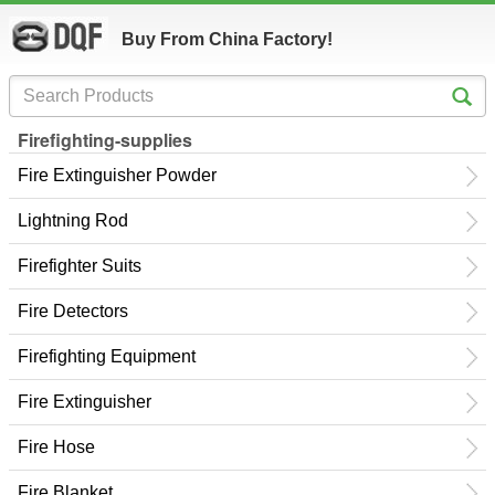
Buy From China Factory!
Firefighting-supplies
Fire Extinguisher Powder
Lightning Rod
Firefighter Suits
Fire Detectors
Firefighting Equipment
Fire Extinguisher
Fire Hose
Fire Blanket