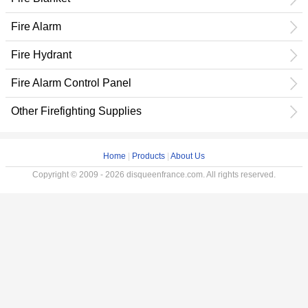
Fire Alarm
Fire Hydrant
Fire Alarm Control Panel
Other Firefighting Supplies
Home
|
Products
|
About Us
Copyright © 2009 - 2026 disqueenfrance.com. All rights reserved.