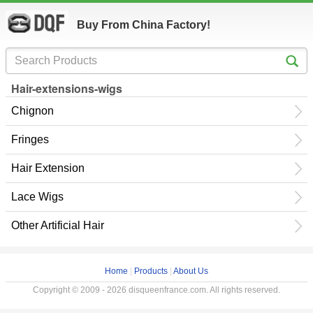
Buy From China Factory!
Hair-extensions-wigs
Chignon
Fringes
Hair Extension
Lace Wigs
Other Artificial Hair
Home
|
Products
|
About Us
Copyright © 2009 - 2026 disqueenfrance.com. All rights reserved.