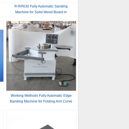
R-RP630 Fully Automatic Sanding
Machine for Solid Wood Board in
Woodworking Industry
90nm
Working Methods Fully Automatic Edge
Banding Machine for Folding Arm Curve