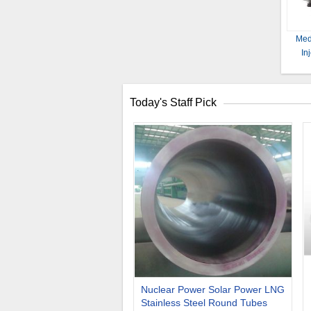
Med
In
Today's Staff Pick
Nuclear Power Solar Power LNG
Stainless Steel Round Tubes