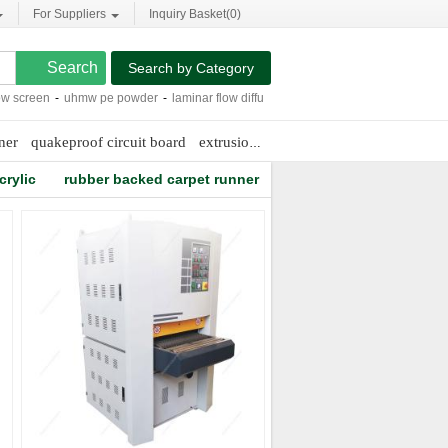
For Suppliers
Inquiry Basket(
0
)
Search by Category
een
-
uhmw pe powder
-
laminar flow diffuser
-
rice bran solvent extraction
-
steel
ner
quakeproof circuit board
extrusion gear pump
water resistant ca
crylic
rubber backed carpet runner