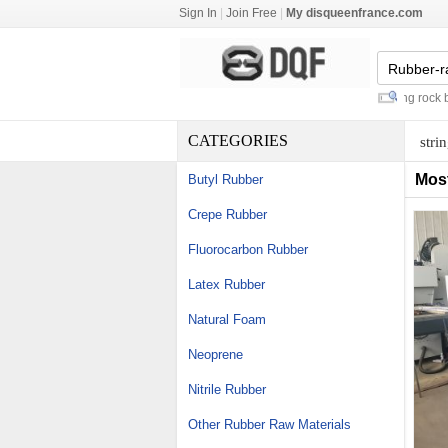
Sign In
|
Join Free
|
My disqueenfrance.com
pvc cupboard plinth
-
resin anchoring rock bolt
-
CATEGORIES
stri
Mos
Butyl Rubber
Crepe Rubber
Fluorocarbon Rubber
Latex Rubber
Natural Foam
Neoprene
Nitrile Rubber
Other Rubber Raw Materials