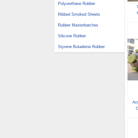
Polyurethane Rubber
Ribbed Smoked Sheets
Rubber Masterbatches
Silicone Rubber
Styrene Butadiene Rubber
Ac
C