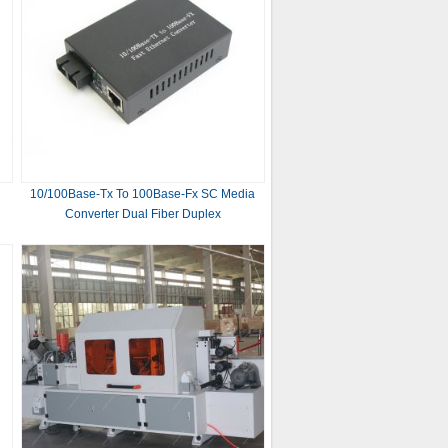
d
10/100Base-Tx To 100Base-Fx SC Media
Converter Dual Fiber Duplex