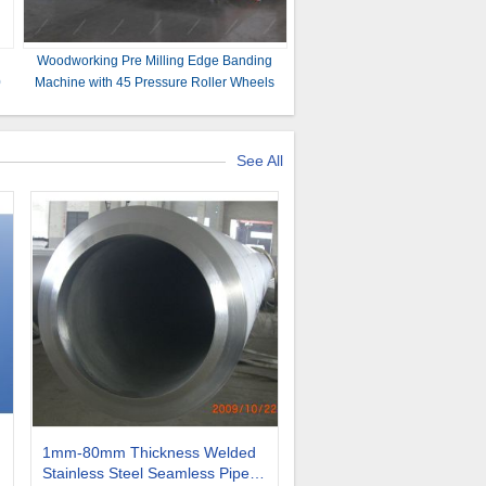
Woodworking Pre Milling Edge Banding
0
Machine with 45 Pressure Roller Wheels
and More
See All
1mm-80mm Thickness Welded
Stainless Steel Seamless Pipe