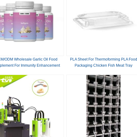
M/ODM Wholesale Garlic Oil Food
PLA Sheet For Thermoforming PLA Foo
plement For Immunity Enhancement
Packaging Chicken Fish Meat Tray
Organic Garlic Oil Softge