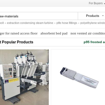
For Buyers
Products
extraction condensing steam turbine
-
ptfe hose fittings
-
polyethylene window scr
nger for raised access floor
absorbent bed pad
non vented air conditio
t Popular Products
p95 frosted a