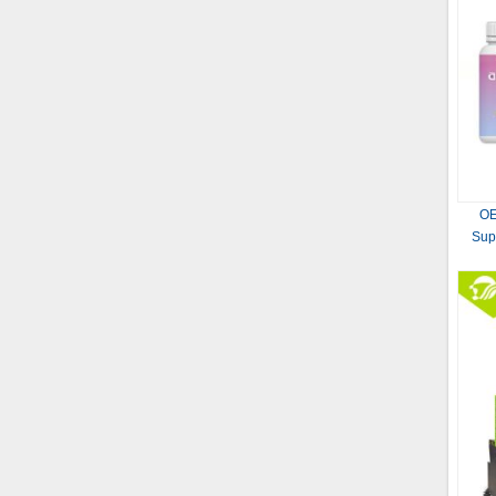
OE
Sup