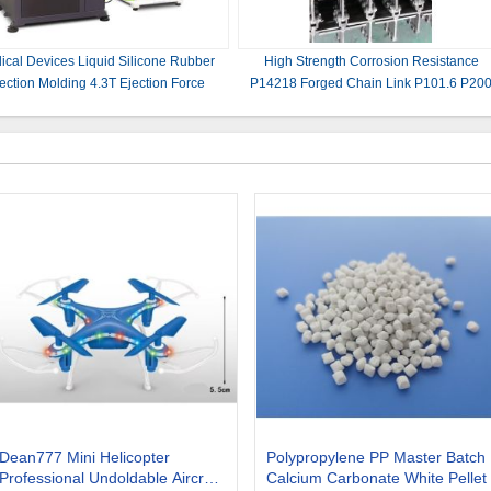
ical Devices Liquid Silicone Rubber
High Strength Corrosion Resistance
jection Molding 4.3T Ejection Force
P14218 Forged Chain Link P101.6 P20
Dean777 Mini Helicopter
Polypropylene PP Master Batch
Professional Undoldable Aircraft
Calcium Carbonate White Pellet