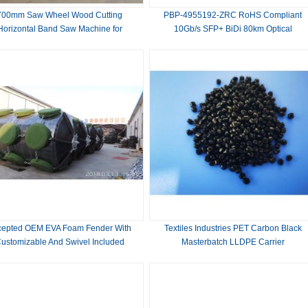
700mm Saw Wheel Wood Cutting
PBP-4955192-ZRC RoHS Compliant
Horizontal Band Saw Machine for
10Gb/s SFP+ BiDi 80km Optical
Woodworking Production
Transceiver
TX1490nm/RX1550nm,TX1550nm/RX14
cepted OEM EVA Foam Fender With
Textiles Industries PET Carbon Black
ustomizable And Swivel Included
Masterbatch LLDPE Carrier