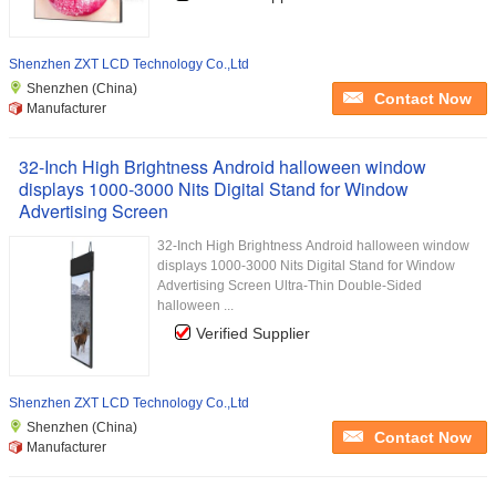
Shenzhen ZXT LCD Technology Co.,Ltd
Shenzhen (China)
Contact Now
Manufacturer
32-Inch High Brightness Android halloween window
displays 1000-3000 Nits Digital Stand for Window
Advertising Screen
32-Inch High Brightness Android halloween window
displays 1000-3000 Nits Digital Stand for Window
Advertising Screen Ultra-Thin Double-Sided
halloween ...
Verified Supplier
Shenzhen ZXT LCD Technology Co.,Ltd
Shenzhen (China)
Contact Now
Manufacturer