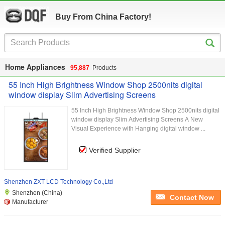
Buy From China Factory!
Home Appliances
95,887
Products
55 Inch High Brightness Window Shop 2500nits digital
window display Slim Advertising Screens
55 Inch High Brightness Window Shop 2500nits digital
window display Slim Advertising Screens A New
Visual Experience with Hanging digital window ...
Verified Supplier
Shenzhen ZXT LCD Technology Co.,Ltd
Shenzhen (China)
Contact Now
Manufacturer