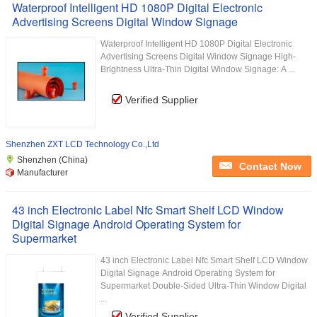
Waterproof Intelligent HD 1080P Digital Electronic
Advertising Screens Digital Window Signage
Waterproof Intelligent HD 1080P Digital Electronic
Advertising Screens Digital Window Signage High-
Brightness Ultra-Thin Digital Window Signage: A ...
Verified Supplier
Shenzhen ZXT LCD Technology Co.,Ltd
Shenzhen (China)
Contact Now
Manufacturer
43 inch Electronic Label Nfc Smart Shelf LCD Window
Digital Signage Android Operating System for
Supermarket
43 inch Electronic Label Nfc Smart Shelf LCD Window
Digital Signage Android Operating System for
Supermarket Double-Sided Ultra-Thin Window Digital
...
Verified Supplier