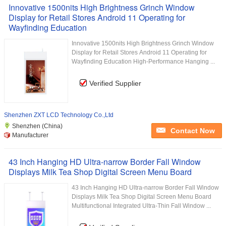
Innovative 1500nits High Brightness Grinch Window
Display for Retail Stores Android 11 Operating for
Wayfinding Education
Innovative 1500nits High Brightness Grinch Window
Display for Retail Stores Android 11 Operating for
Wayfinding Education High-Performance Hanging ...
Verified Supplier
Shenzhen ZXT LCD Technology Co.,Ltd
Shenzhen (China)
Contact Now
Manufacturer
43 Inch Hanging HD Ultra-narrow Border Fall Window
Displays Milk Tea Shop Digital Screen Menu Board
43 Inch Hanging HD Ultra-narrow Border Fall Window
Displays Milk Tea Shop Digital Screen Menu Board
Multifunctional Integrated Ultra-Thin Fall Window ...