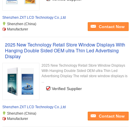
Shenzhen ZXT LCD Technology Co.,Ltd
Shenzhen (China)
Contact Now
Manufacturer
2025 New Technology Retail Store Window Displays With
Hanging Double Sided OEM ultra Thin Led Advertising
Display
2025 New Technology Retail Store Window Displays
With Hanging Double Sided OEM ultra Thin Led
Advertising Display The retail store window displays is
...
Verified Supplier
Shenzhen ZXT LCD Technology Co.,Ltd
Shenzhen (China)
Contact Now
Manufacturer