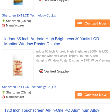
Shenzhen ZXT LCD Technology Co.,Ltd
Shenzhen (China)
Contact Now
Manufacturer
Indoor 65 Inch Android High Brightness 3000nits LCD
Monitor Window Poster Display
Indoor 65 Inch Android High Brightness 3000nits LCD
Monitor Window Poster Display Double-Sided
Hanging Window Poster Display: A 178° Wide Viewing
...
Verified Supplier
Shenzhen ZXT LCD Technology Co.,Ltd
Shenzhen (China)
Contact Now
Manufacturer
13.3 inch Touchscreen All-in-One PC Aluminum Alloy