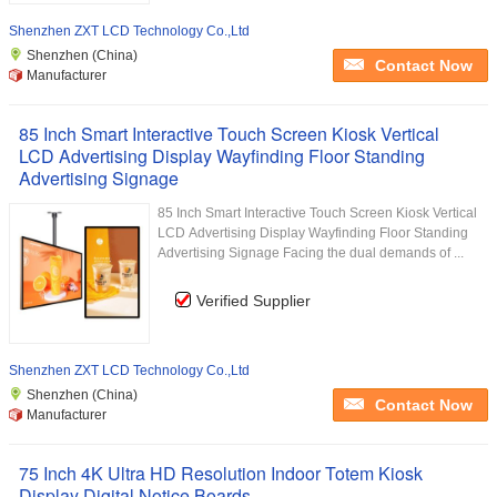
Shenzhen ZXT LCD Technology Co.,Ltd
Shenzhen (China)
Contact Now
Manufacturer
85 Inch Smart Interactive Touch Screen Kiosk Vertical
LCD Advertising Display Wayfinding Floor Standing
Advertising Signage
85 Inch Smart Interactive Touch Screen Kiosk Vertical
LCD Advertising Display Wayfinding Floor Standing
Advertising Signage Facing the dual demands of ...
Verified Supplier
Shenzhen ZXT LCD Technology Co.,Ltd
Shenzhen (China)
Contact Now
Manufacturer
75 Inch 4K Ultra HD Resolution Indoor Totem Kiosk
Display Digital Notice Boards