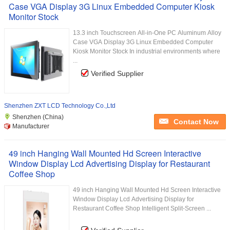
Case VGA Display 3G Linux Embedded Computer Kiosk
Monitor Stock
13.3 inch Touchscreen All-in-One PC Aluminum Alloy
Case VGA Display 3G Linux Embedded Computer
Kiosk Monitor Stock In industrial environments where
...
Verified Supplier
Shenzhen ZXT LCD Technology Co.,Ltd
Shenzhen (China)
Contact Now
Manufacturer
49 inch Hanging Wall Mounted Hd Screen Interactive
Window Display Lcd Advertising Display for Restaurant
Coffee Shop
49 inch Hanging Wall Mounted Hd Screen Interactive
Window Display Lcd Advertising Display for
Restaurant Coffee Shop Intelligent Split-Screen ...