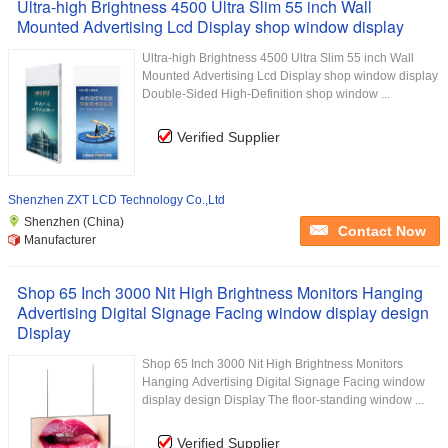
Ultra-high Brightness 4500 Ultra Slim 55 inch Wall
Mounted Advertising Lcd Display shop window display
Ultra-high Brightness 4500 Ultra Slim 55 inch Wall
Mounted Advertising Lcd Display shop window display
Double-Sided High-Definition shop window ...
Verified Supplier
Shenzhen ZXT LCD Technology Co.,Ltd
Shenzhen (China)
Contact Now
Manufacturer
Shop 65 Inch 3000 Nit High Brightness Monitors Hanging
Advertising Digital Signage Facing window display design
Display
Shop 65 Inch 3000 Nit High Brightness Monitors
Hanging Advertising Digital Signage Facing window
display design Display The floor-standing window ...
Verified Supplier