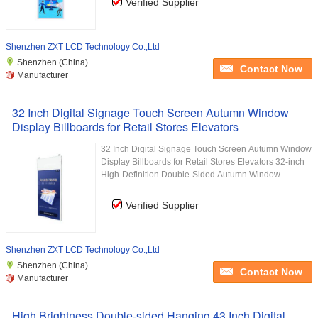
Verified Supplier
Shenzhen ZXT LCD Technology Co.,Ltd
Shenzhen (China)
Contact Now
Manufacturer
32 Inch Digital Signage Touch Screen Autumn Window
Display Billboards for Retail Stores Elevators
32 Inch Digital Signage Touch Screen Autumn Window
Display Billboards for Retail Stores Elevators 32-inch
High-Definition Double-Sided Autumn Window ...
Verified Supplier
Shenzhen ZXT LCD Technology Co.,Ltd
Shenzhen (China)
Contact Now
Manufacturer
High Brightness Double-sided Hanging 43 Inch Digital