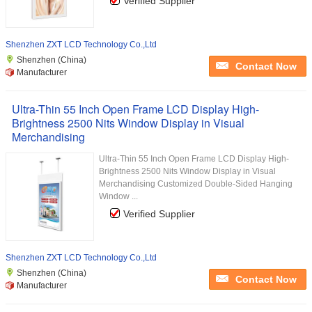
Verified Supplier
Shenzhen ZXT LCD Technology Co.,Ltd
Shenzhen (China)
Contact Now
Manufacturer
Ultra-Thin 55 Inch Open Frame LCD Display High-
Brightness 2500 Nits Window Display in Visual
Merchandising
Ultra-Thin 55 Inch Open Frame LCD Display High-
Brightness 2500 Nits Window Display in Visual
Merchandising Customized Double-Sided Hanging
Window ...
Verified Supplier
Shenzhen ZXT LCD Technology Co.,Ltd
Shenzhen (China)
Contact Now
Manufacturer