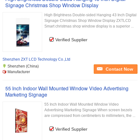
Signage Christmas Shop Window Display
High Brightness Double-sided Hanging 43 Inch Digital
Signage Christmas Shop Window Display ZXTLCD
Smart christmas shop window display is a superior ...
Verified Supplier
Shenzhen ZXT LCD Technology Co.,Ltd
Shenzhen (China)
Contact Now
Manufacturer
55 Inch Indoor Wall Mounted Window Video Advertising
Marketing Signage
55 Inch Indoor Wall Mounted Window Video
Advertising Marketing Signage When screen bezels
are compressed from centimeters to millimeters, the ...
Verified Supplier