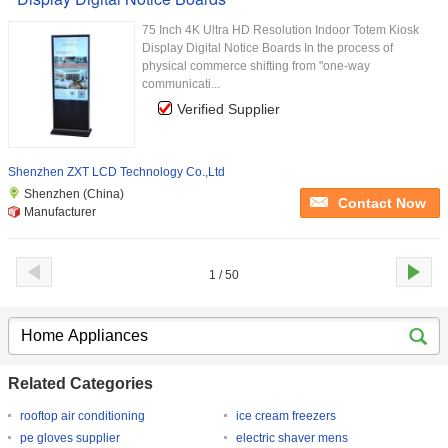
75 Inch 4K Ultra HD Resolution Indoor Totem Kiosk
Display Digital Notice Boards In the process of
physical commerce shifting from "one-way
communicati...
Verified Supplier
Shenzhen ZXT LCD Technology Co.,Ltd
Shenzhen (China)
Contact Now
Manufacturer
1 / 50
Related Categories
rooftop air conditioning
ice cream freezers
pe gloves supplier
electric shaver mens