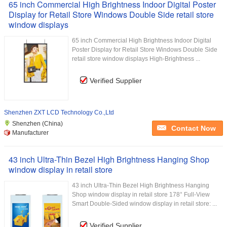
65 inch Commercial High Brightness Indoor Digital Poster
Display for Retail Store Windows Double Side retail store
window displays
65 inch Commercial High Brightness Indoor Digital
Poster Display for Retail Store Windows Double Side
retail store window displays High-Brightness ...
Verified Supplier
Shenzhen ZXT LCD Technology Co.,Ltd
Shenzhen (China)
Contact Now
Manufacturer
43 inch Ultra-Thin Bezel High Brightness Hanging Shop
window display in retail store
43 inch Ultra-Thin Bezel High Brightness Hanging
Shop window display in retail store 178° Full-View
Smart Double-Sided window display in retail store: ...
Verified Supplier