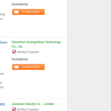
Guangdong
Contact Now
king
lor
.2mm
Shenzhen Guangzhibao Technology
Co., Ltd.
Verified Supplier
Guangdong
Contact Now
ent
nd
ers
300
Jumeirah Industry Co.，Limited
Verified Supplier