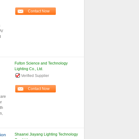
Contact Now
s
/V
d
Fulton Science and Technology
Lighting Co., Ltd.
Verified Supplier
Contact Now
 are
ur
th
s,
ion
Shaanxi Jiayang Lighting Technology