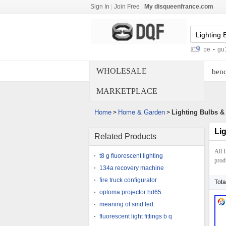
Sign In
|
Join Free
|
My disqueenfrance.com
dmx controlled laser
-
smd led light pipe
-
gu10 11w cf
WHOLESALE
benq
MARKETPLACE
Home
Home & Garden
Lighting Bulbs &
>
>
Li
Related Products
All 
t8 g fluorescent lighting
produ
134a recovery machine
fire truck configurator
Tota
optoma projector hd65
meaning of smd led
fluorescent light fittings b q