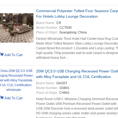
Commercial Polyester Tufted Four Seasons Carp
For Hotels Lobby Lounge Decoration
Brand Name:
CR
Model Number:
CCT930
Place of Origin:
Guangdong, China
Factory Wholesale Thick Hotel Hall Center Area Rug Cu
Made Wool Tufted Modern Style Lobby Lounge Decorati
Carpet About this product: 1.Durable and Long-Lasting: T
high-quality 700g polyester wall-to-wall carpet is designe
Add To Cart
withstand heavy foot ...
20W QC3.0 USB Charging Recessed Power Outl
with Alloy Faceplate and UL CUL Certification
Brand Name:
GAOST
Model Number:
GS801
Place of Origin:
CHINA
Add To Cart
Hotel Room USB C Wireless Charging Grommet Recess
Power Outlet 18W Premium Recessed Power Outlet with
USB 20W Discover how a recessed desk power outlet wit
PD 20W charging solves cable clutter and power anxiety 