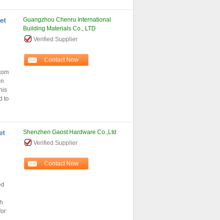
et
Guangzhou Chenru International
Building Materials Co., LTD
Verified Supplier
Contact Now
stom
on
his
d to
et
Shenzhen Gaost Hardware Co.,Ltd
Verified Supplier
Contact Now
ed
h
for