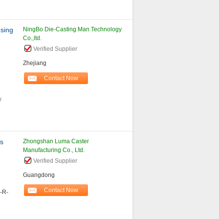
using
NingBo Die-Casting Man Technology
Co.,ltd.
Verified Supplier
Zhejiang
Contact Now
y
rs
Zhongshan Luma Caster
Manufacturing Co., Ltd.
Verified Supplier
Guangdong
Contact Now
-R-