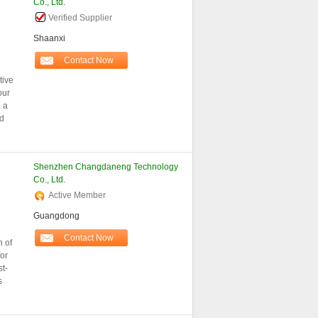
Co., Ltd.
Verified Supplier
Shaanxi
Contact Now
tive
our
 a
nd
Shenzhen Changdaneng Technology
Co., Ltd.
Active Member
Guangdong
Contact Now
n of
for
st-
s