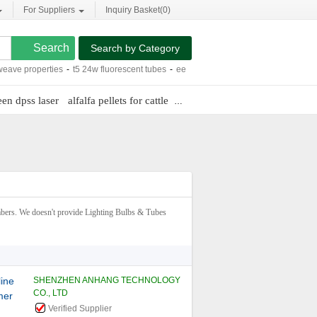
For Suppliers
Inquiry Basket(
0
)
Search by Category
operties
-
t5 24w fluorescent tubes
-
eec dune buggy
-
wall mount bracket an-52
een dpss laser
alfalfa pellets for cattle
cnc submerged welding
ers. We doesn't provide Lighting Bulbs & Tubes
line
SHENZHEN ANHANG TECHNOLOGY
CO., LTD
mer
Verified Supplier