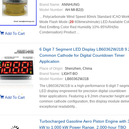
Brand Name:
ANNHUNG
Model Number:
AH-MI-B2(l)
... Polycarbonate Wind Speed 80m/s Standard ICAO Wor
Mode Flash Mode (
20
-60times/minute) LED Available Co
Red Emitting Color Red Humidity 10%-95%RH(No
Condensation) Product ...
Add To Cart
6 Digit 7 Segment LED Display LB60362WJ1B 9
Common Cathode for Digital Countdown Timer
Application
Place of Origin:
Shenzhen, China
Brand Name:
LIGHT-BO
Model Number:
LB60362WJ1B
The LB60362WJ1B is a high-performance 6-digit 7-segm
LED display engineered for precision digital countdown
timer applications. Featuring a 9.2mm character height a
Add To Cart
common cathode configuration, this display module deliv
exceptional readability...
Turbocharged Gasoline Aero Piston Engine with 
kW to 1,000 kW Power Range, 2,000-hour TBO