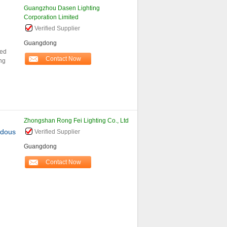
Guangzhou Dasen Lighting
Corporation Limited
Verified Supplier
Guangdong
led
Contact Now
ing
Zhongshan Rong Fei Lighting Co., Ltd
rdous
Verified Supplier
Guangdong
Contact Now