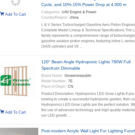
Cycle, and 10%-15% Power Drop at 4,000 m
Categories:
UAV Engine & Power
Add To Cart
Country/Region:
china
L & V Series Turbocharged Gasoline Aero Piston Engine
Complete Model Lineup & Technical Specifications The L
family represents a comprehensive range of turbocharge
gasoline aviation piston engines, featuring inline L-series
(3/4/5-cylinder) and V6 ...
120° Beam Angle Hydroponic Lights 780W Full
Spectrum Dimmable
Brand Name:
Growersrepublic
Model Number:
7E
Place of Origin:
CN
Product Description: Hydroponics LED Grow Lights If you
looking to create a successful hydroponic garden, then o
Hydroponics LED Grow Lights are the perfect solution. Wi
the use of advanced technology and high-quality material
Add To Cart
our LED growth ...
Post-modern Acrylic Wall Light For Lighting Funct