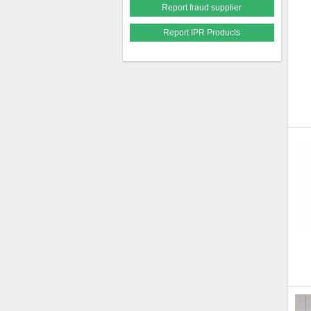
Report fraud supplier
Report IPR Products