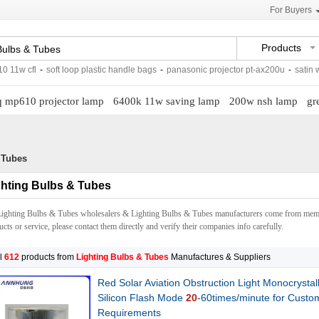
For Buyers
Products
l
-
soft loop plastic handle bags
-
panasonic projector pt-ax200u
-
satin weave pr
 mp610 projector lamp
6400k 11w saving lamp
200w nsh lamp
gr
 Tubes
ghting Bulbs & Tubes
Lighting Bulbs & Tubes wholesalers & Lighting Bulbs & Tubes manufacturers come from memb
cts or service, please contact them directly and verify their companies info carefully.
l
612
products from
Lighting Bulbs & Tubes
Manufactures & Suppliers
Red Solar Aviation Obstruction Light Monocrystal
Silicon Flash Mode
20
-60times/minute for Custo
Requirements