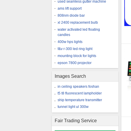
used seamless gutter machine
ams lift support
808nm diode bar
xl 2400 replacement bulb
water activated led floating
candles
400w hps lights
f&v r-300 led ring light
mounting block for lights
epson 7800 projector
Images Search
in ceiling speakers foshan
t5 t8 fluorescent lampholder
ship temperature transmitter
tunnel light ul 300w
Fair Trading Service