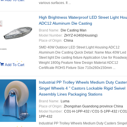
various surfaces. It ...
High Brightness Waterproof LED Street Light Ho
ADC12 Aluminum Die Casting
Brand Name:
Die Casting Man
Model Number:
ZHYZ-HJ40(Housing)
Place of Origin:
China
SMD 40W Outdoor LED Street Light Housing ADC12
Aluminum Die Casting​ Quick Detail: Name Max.40W Led
Steet light Die casting fixture Application Use for Roadwa
Weight 1800g Feature New Design Material ADC12
Add To Cart
Certificate ROHS Fixture Size 710x260x150mm ...
Industrial PP Trolley Wheels Medium Duty Caste
Singel Wheels 4 " Castors Lockable Rigid Swivel
Assembly Lines Packaging Stations
Brand Name:
Luma
Place of Origin:
Zhongshan Guandong province China
Model Number:
CO1-H-1PP-432 / CO1-S-1PP-432 / CO1
1PP-432
Industrial PP Trolley Wheels Medium Duty Casters Singel