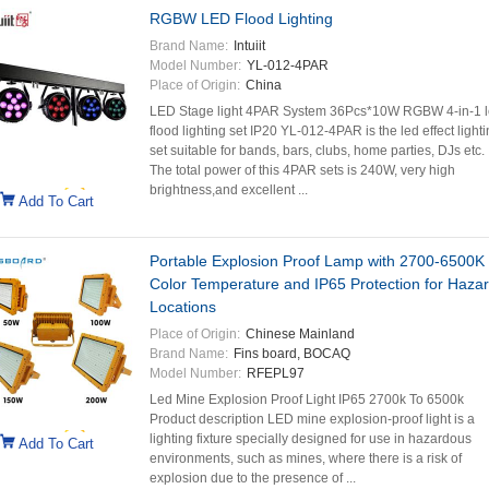
RGBW LED Flood Lighting
Brand Name:
Intuiit
Model Number:
YL-012-4PAR
Place of Origin:
China
LED Stage light 4PAR System 36Pcs*10W RGBW 4-in-1 
flood lighting set IP20 YL-012-4PAR is the led effect light
set suitable for bands, bars, clubs, home parties, DJs etc.
The total power of this 4PAR sets is 240W, very high
brightness,and excellent ...
Add To Cart
Portable Explosion Proof Lamp with 2700-6500K
Color Temperature and IP65 Protection for Haza
Locations
Place of Origin:
Chinese Mainland
Brand Name:
Fins board, BOCAQ
Model Number:
RFEPL97
Led Mine Explosion Proof Light IP65 2700k To 6500k
Product description LED mine explosion-proof light is a
lighting fixture specially designed for use in hazardous
Add To Cart
environments, such as mines, where there is a risk of
explosion due to the presence of ...