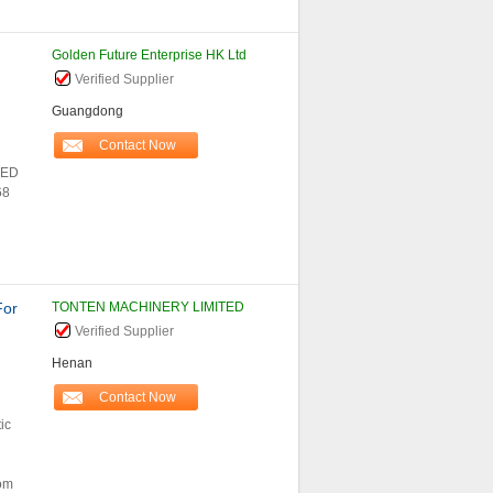
Golden Future Enterprise HK Ltd
Verified Supplier
Guangdong
Contact Now
LED
68
For
TONTEN MACHINERY LIMITED
Verified Supplier
Henan
Contact Now
ic
rom