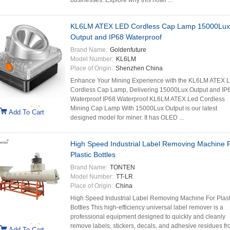
businesses. Explore why this hotel ...
KL6LM ATEX LED Cordless Cap Lamp 15000Lux
Output and IP68 Waterproof
Brand Name:
Goldenfuture
Model Number:
KL6LM
Place of Origin:
Shenzhen China
Enhance Your Mining Experience with the KL6LM ATEX 
Cordless Cap Lamp, Delivering 15000Lux Output and IP
Waterproof IP68 Waterproof KL6LM ATEX Led Cordless
Mining Cap Lamp With 15000Lux Output is our latest
Add To Cart
designed model for miner. It has OLED ...
High Speed Industrial Label Removing Machine 
Plastic Bottles
Brand Name:
TONTEN
Model Number:
TT-LR
Place of Origin:
China
High Speed Industrial Label Removing Machine For Plast
Bottles This high-efficiency universal label remover is a
professional equipment designed to quickly and cleanly
remove labels, stickers, decals, and adhesive residues f
Add To Cart