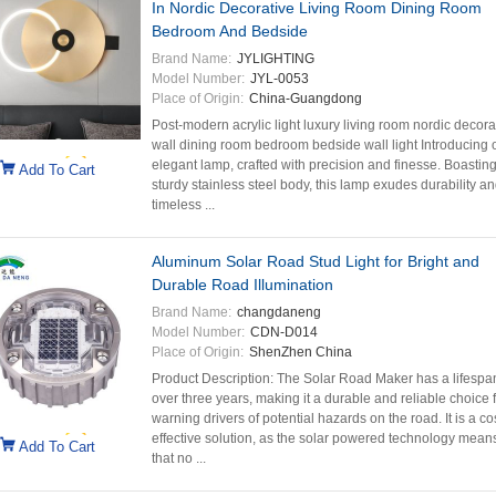
In Nordic Decorative Living Room Dining Room
Bedroom And Bedside
Brand Name:
JYLIGHTING
Model Number:
JYL-0053
Place of Origin:
China-Guangdong
Post-modern acrylic light luxury living room nordic decora
wall dining room bedroom bedside wall light Introducing 
elegant lamp, crafted with precision and finesse. Boasting
Add To Cart
sturdy stainless steel body, this lamp exudes durability a
timeless ...
Aluminum Solar Road Stud Light for Bright and
Durable Road Illumination
Brand Name:
changdaneng
Model Number:
CDN-D014
Place of Origin:
ShenZhen China
Product Description: The Solar Road Maker has a lifespa
over three years, making it a durable and reliable choice 
warning drivers of potential hazards on the road. It is a co
effective solution, as the solar powered technology mean
Add To Cart
that no ...