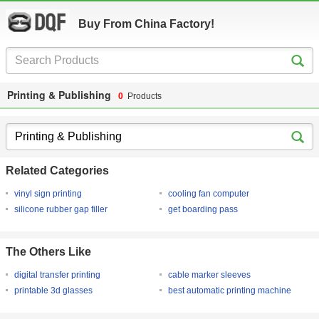
Buy From China Factory!
Printing & Publishing
0
Products
Related Categories
vinyl sign printing
cooling fan computer
silicone rubber gap filler
get boarding pass
The Others Like
digital transfer printing
cable marker sleeves
printable 3d glasses
best automatic printing machine