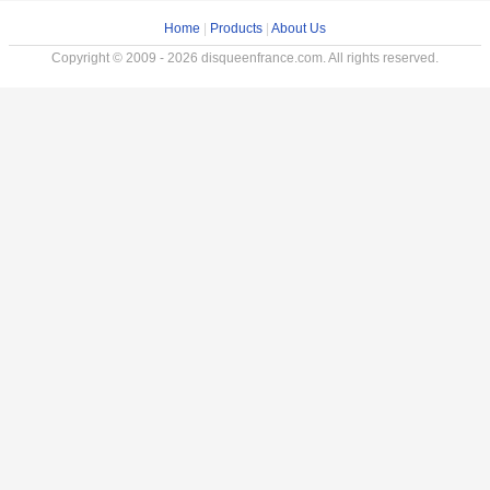
Home
|
Products
|
About Us
Copyright © 2009 - 2026 disqueenfrance.com. All rights reserved.