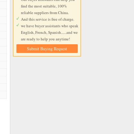
find the most suitable, 100%
reliable suppliers from China.
And this service is free of charge.
we have buyer assistants who speak
English, French, Spanish......and we
are ready to help you anytime!
Submit Buying Request