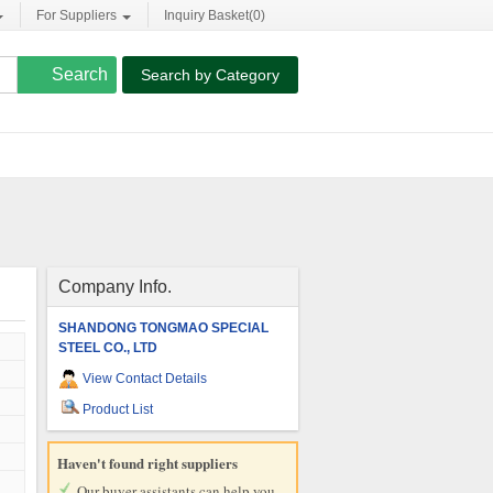
For Suppliers
Inquiry Basket(
0
)
Search by Category
Company Info.
SHANDONG TONGMAO SPECIAL
STEEL CO., LTD
View Contact Details
Product List
Haven't found right suppliers
Our buyer assistants can help you