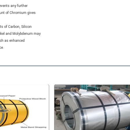
vents any further

ount of Chromium gives
s of Carbon, Silicon

ickel and Molybdenum may
uch as enhanced

ce.