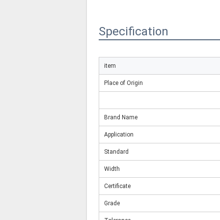
Specification
item
Place of Origin
Brand Name
Application
Standard
Width
Certificate
Grade