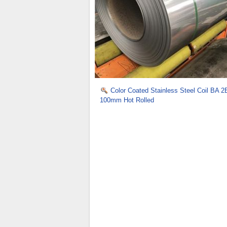
Color Coated Stainless Steel Coil BA 2
100mm Hot Rolled