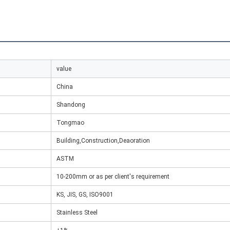
value
China
Shandong
Tongmao
Building,Construction,Deaoration
ASTM
10-200mm or as per client's requirement
KS, JIS, GS, ISO9001
Stainless Steel