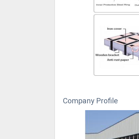
Company Profile