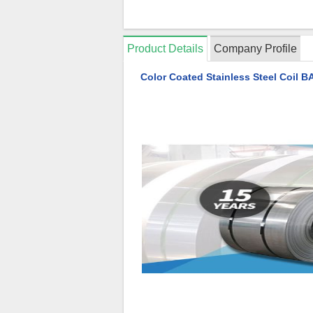
Product Details
Company Profile
Color Coated Stainless Steel Coil 