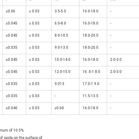
≤0.06
≤ 0.03
3.5-5.5
16.0-18.0
-
≤0.045
≤ 0.03
6.0-8.0
16.0-18.0
-
≤0.045
≤ 0.03
8.0-10.5
18.0-20.0
-
≤0.035
≤ 0.03
9.0-13.0
18.0-20.0
-
≤0.045
≤ 0.03
10.0-14.0
16.0-18.0
2.0-3.0
≤0.045
≤ 0.03
12.0-15.0
16 .0-1 8.0
2.0-3.0
≤0.035
≤ 0.03
9.013
17.0-1 9.0
-
≤0.035
≤ 0.03
-
11.5-13.5
-
≤0.040
≤ 0.03
≤0.60
16.0-18.0
-
nimum of 10.5%

f oxide on the surface of