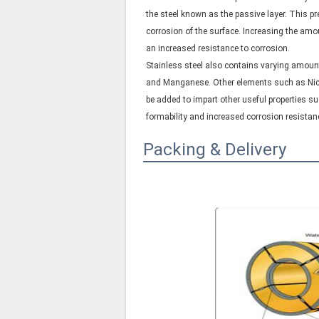
the steel known as the passive layer. This pre
corrosion of the surface. Increasing the am
an increased resistance to corrosion.
Stainless steel also contains varying amount
and Manganese. Other elements such as N
be added to impart other useful properties s
formability and increased corrosion resistan
Packing & Delivery