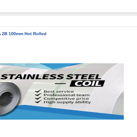
BA 2B 100mm Hot Rolled