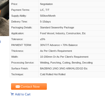
Price:
Negotiation
Payment Terms:
L/C, T/T
Supply Ability:
500ton/Month
Delivery Time:
5-15days
Packaging Details:
Standard Seaworthy Package
Application:
Food Vessel, Industry, Construction, Etc
Tolerance:
±5%
B
PAYMENT TERM:
30%T/T Advance + 70% Balance
Thickness:
As Per Client's Requirement
Width:
10-200mm Or As Per Client's Requirement
Processing Service:
Welding, Punching, Cutting, Bending, Decoiling
Surface Finish:
BA/2B/NO.1/NO.3/NO.4/8K/HL/2D/1D Etc
Technique:
Cold Rolled Hot Rolled
Contact Now
Add to Cart