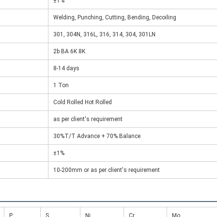
±1%
Welding, Punching, Cutting, Bending, Decoiling
301, 304N, 316L, 316, 314, 304, 301LN
2b BA 6K 8K
8-14 days
1 Ton
Cold Rolled Hot Rolled
as per client's requirement
30%T/T Advance + 70% Balance
±1%
10-200mm or as per client's requirement
P
S
Ni
Cr
Mo