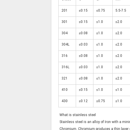
201
≤0.15
≤0.75
5.5-7.5
301
≤0.15
≤1.0
≤2.0
304
≤0.08
≤1.0
≤2.0
304L
≤0.03
≤1.0
≤2.0
316
≤0.08
≤1.0
≤2.0
316L
≤0.03
≤1.0
≤2.0
321
≤0.08
≤1.0
≤2.0
410
≤0.15
≤1.0
≤1.0
430
≤0.12
≤0.75
≤1.0
What is stainless steel
Stainless steel is an alloy of Iron with a mi
Chromium. Chromium produces a thin layer o