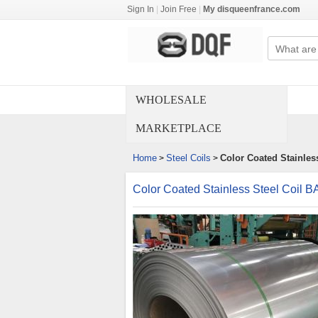
Sign In
|
Join Free
|
My disqueenfrance.com
WHOLESALE
MARKETPLACE
Home
Steel Coils
Color Coated Stainles
>
>
Color Coated Stainless Steel Coil 