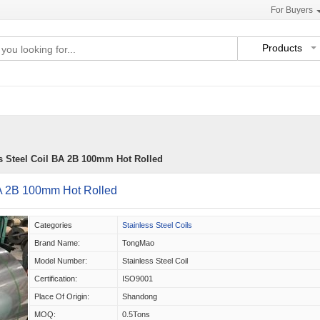
For Buyers
Products
s Steel Coil BA 2B 100mm Hot Rolled
BA 2B 100mm Hot Rolled
Categories
Stainless Steel Coils
Brand Name:
TongMao
Model Number:
Stainless Steel Coil
Certification:
ISO9001
Place Of Origin:
Shandong
MOQ:
0.5Tons