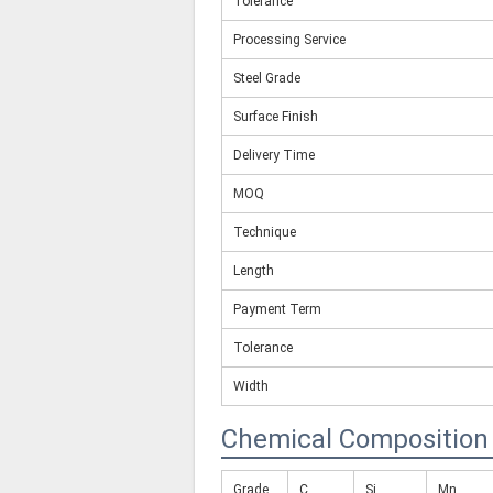
Tolerance
Processing Service
Steel Grade
Surface Finish
Delivery Time
MOQ
Technique
Length
Payment Term
Tolerance
Width
Chemical Composition
Grade
C
Si
Mn