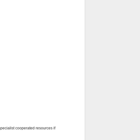
specialist cooperated resources if