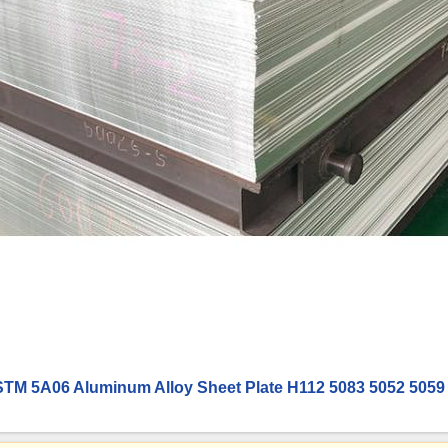
TM 5A06 Aluminum Alloy Sheet Plate H112 5083 5052 5059