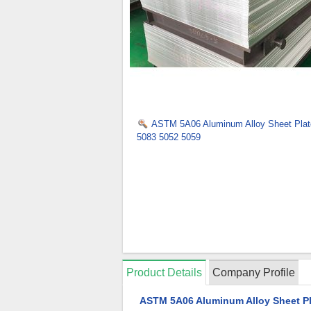
ASTM 5A06 Aluminum Alloy Sheet Plat
5083 5052 5059
Product Details
Company Profile
ASTM 5A06 Aluminum Alloy Sheet Pl