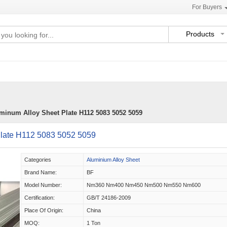
For Buyers
Products
inum Alloy Sheet Plate H112 5083 5052 5059
late H112 5083 5052 5059
Categories
Aluminium Alloy Sheet
Brand Name:
BF
Model Number:
Nm360 Nm400 Nm450 Nm500 Nm550 Nm600
Certification:
GB/T 24186-2009
Place Of Origin:
China
MOQ:
1 Ton