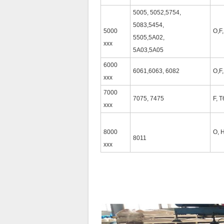
5005, 5052,5754,
5083,5454,
5000
O,F
5505,5A02,
xxx
5A03,5A05
6000
6061,6063, 6082
O,F
xxx
7000
7075, 7475
F, T
xxx
8000
O, 
8011
xxx