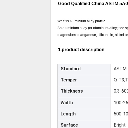
Good Qualified China ASTM 5A06
What is Aluminium alloy plate?
An aluminium alloy (or aluminum alloy; see spe
magnesium, manganese, silicon, tin, nickel an
1.product description
Standard
ASTM 
Temper
O, T3,
Thickness
0.3-60
Width
100-2
Length
500-1
Surface
Bright,