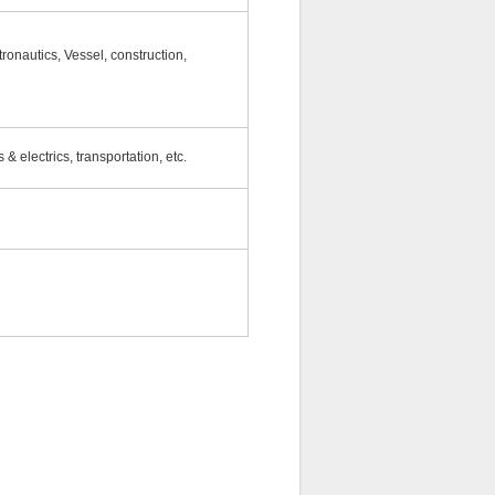
ronautics, Vessel, construction,
 & electrics, transportation, etc.