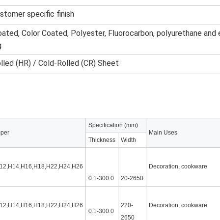
ustomer specific finish
ated, Color Coated, Polyester, Fluorocarbon, polyurethane and
g
lled (HR) / Cold-Rolled (CR) Sheet
Specification (mm)
per
Main Uses
Thickness
Width
12,H14,H16,H18,H22,H24,H26
Decoration, cookware
0.1-300.0
20-2650
12,H14,H16,H18,H22,H24,H26
220-
Decoration, cookware
0.1-300.0
2650