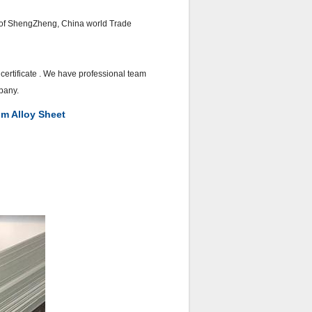
er of ShengZheng, China world Trade
ertificate . We have professional team
pany.
m Alloy Sheet