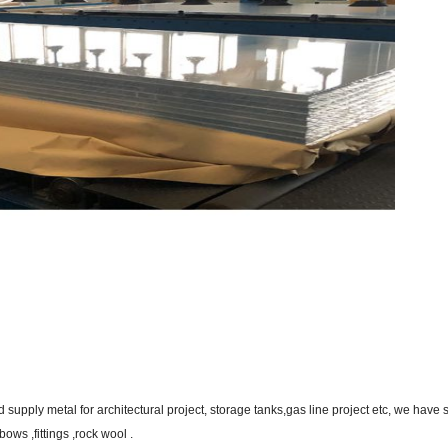
supply metal for architectural project, storage tanks,gas line project etc, we have 
ws ,fittings ,rock wool .