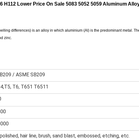
 H112 Lower Price On Sale 5083 5052 5059 Aluminum Alloy
lling differences) is an alloy in which aluminium (Al) is the predominant metal. Th
d zinc.
B209 / ASME SB209
T4,T5, T6, T651 T6511
0
600
0000
 polished, hair line, brush, sand blast, embossed, etching, etc.