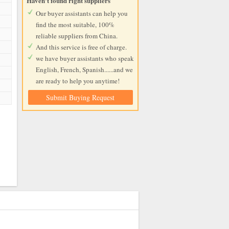
Haven't found right suppliers
Our buyer assistants can help you
find the most suitable, 100%
reliable suppliers from China.
And this service is free of charge.
we have buyer assistants who speak
English, French, Spanish......and we
are ready to help you anytime!
Submit Buying Request