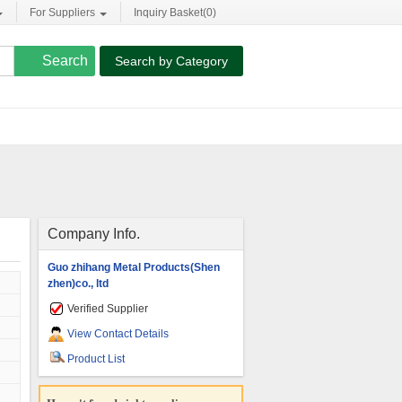
For Suppliers
Inquiry Basket(
0
)
Search by Category
Company Info.
Guo zhihang Metal Products(Shen
zhen)co., ltd
Verified Supplier
View Contact Details
Product List