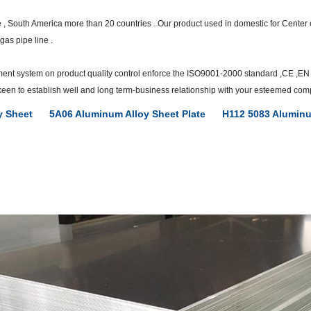
e , South America more than 20 countries . Our product used in domestic for Cent
gas pipe line .
ent system on product quality control enforce the ISO9001-2000 standard ,CE ,EN c
e keen to establish well and long term-business relationship with your esteemed com
y Sheet
5A06 Aluminum Alloy Sheet Plate
H112 5083 Aluminu