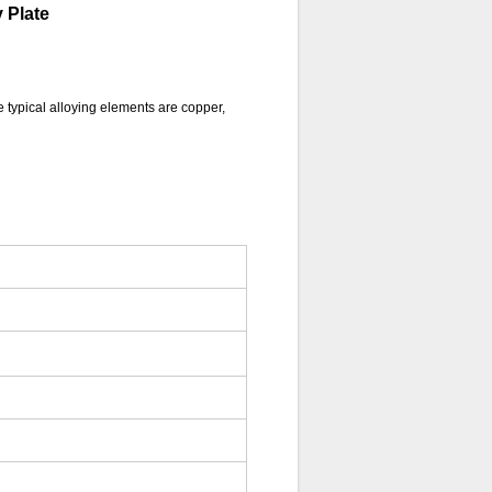
 Plate
e typical alloying elements are copper,