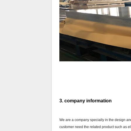
3. company information
We are a company specially in the design and 
customer need the related product such as elbo