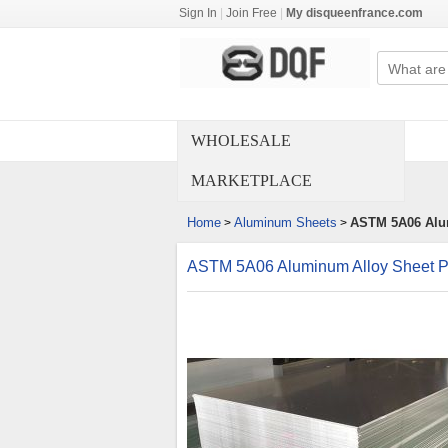
Sign In
|
Join Free
|
My disqueenfrance.com
WHOLESALE
MARKETPLACE
Home
Aluminum Sheets
ASTM 5A06 Alum
>
>
ASTM 5A06 Aluminum Alloy Sheet P