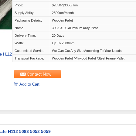
Price:
$2850-$3350/ton
Supply Ability:
2500ton/month
Packaging Details:
Wooden Pallet
Name:
3003 3105 Aluminum Alloy Plate
Delivery Time:
20 Days
Width:
Up To 2500mm
Customized Service:
We Can Cut Any Size According To Your Needs
e H112
Transport Package:
Wooden Pallet /Plywood Pallet /Steel Frame Pallet
Contact Now
Add to Cart
ate H112 5083 5052 5059