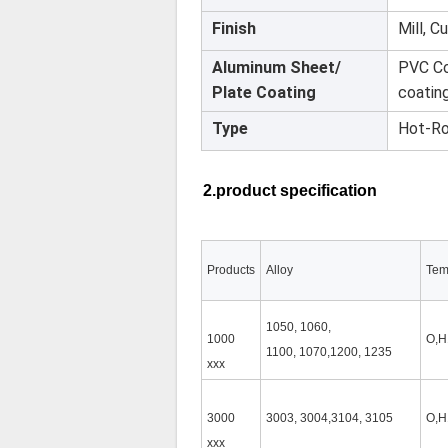
Finish
Mill, C
Aluminum Sheet/
PVC Co
Plate Coating
coatin
Type
Hot-Ro
2.product specification
Products
Alloy
Tem
1050, 1060,
1000
O,H
1100, 1070,1200, 1235
xxx
3000
3003, 3004,3104, 3105
O,H
xxx