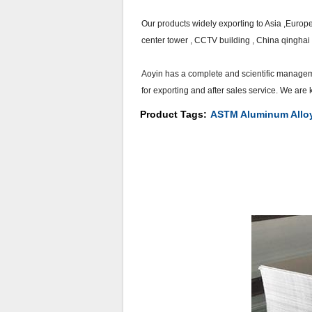
Our products widely exporting to Asia ,Europ
center tower , CCTV building , China qinghai 
Aoyin has a complete and scientific managem
for exporting and after sales service. We ar
Product Tags:
ASTM Aluminum Allo