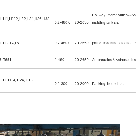
Railway , Aeronautics & Ast
,H111,H112,H32,H34,H36,H38
0.2-480.0
20-2650
molding,tank etc
,H112,T4,T6
0.2-480.0
20-2650
part of machine, electronics
6, T651
1-480
20-2650
Aeronautics & Astronautics
H111, H14, H24, H18
0.1-300
20-2000
Packing, household