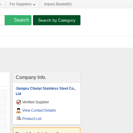
For Suppliers
Inquiry Basket(
0
)
Search by Category
Company Info.
Jiangsu Chunyi Stainless Steel Co.,
Ltd
Verified Supplier
View Contact Details
Product List