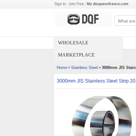
Sign In
|
Join Free
|
My disqueenfrance.com
WHOLESALE
MARKETPLACE
Home
Stainless Steel
3000mm JIS Stainl
>
>
3000mm JIS Stainless Steel Strip 2