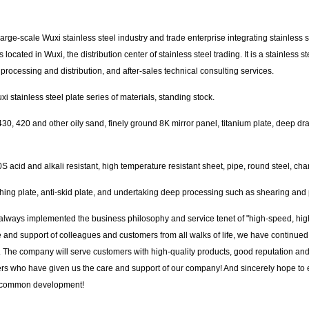
large-scale Wuxi stainless steel industry and trade enterprise integrating stainless
cated in Wuxi, the distribution center of stainless steel trading. It is a stainless st
s, processing and distribution, and after-sales technical consulting services.
 stainless steel plate series of materials, standing stock.
0, 420 and other oily sand, finely ground 8K mirror panel, titanium plate, deep dr
acid and alkali resistant, high temperature resistant sheet, pipe, round steel, channe
ching plate, anti-skid plate, and undertaking deep processing such as shearing and
 always implemented the business philosophy and service tenet of "high-speed, hig
re and support of colleagues and customers from all walks of life, we have continued
y. The company will serve customers with high-quality products, good reputation and 
mers who have given us the care and support of our company! And sincerely hope to 
nd common development!