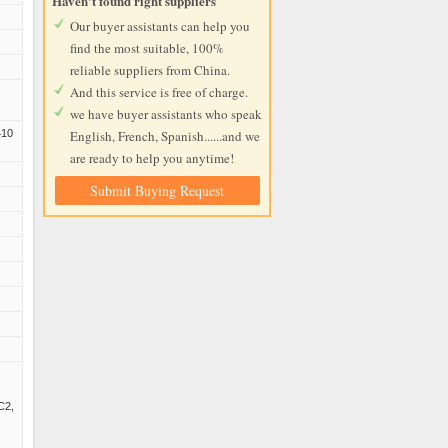
Haven't found right suppliers
Our buyer assistants can help you
find the most suitable, 100%
reliable suppliers from China.
And this service is free of charge.
we have buyer assistants who speak
410
English, French, Spanish......and we
are ready to help you anytime!
Submit Buying Request
,
C2,