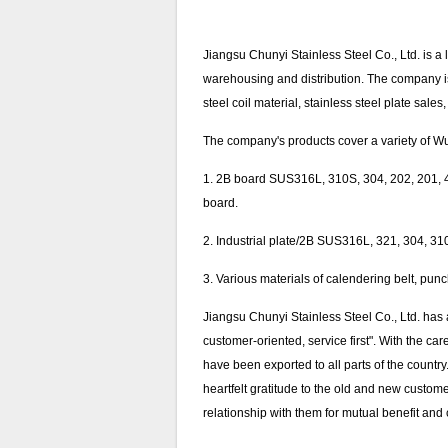
Jiangsu Chunyi Stainless Steel Co., Ltd. is a 
warehousing and distribution. The company is lo
steel coil material, stainless steel plate sale
The company's products cover a variety of Wuxi
1. 2B board SUS316L, 310S, 304, 202, 201, 43
board.
2. Industrial plate/2B SUS316L, 321, 304, 310S 
3. Various materials of calendering belt, pun
Jiangsu Chunyi Stainless Steel Co., Ltd. has
customer-oriented, service first". With the ca
have been exported to all parts of the countr
heartfelt gratitude to the old and new custo
relationship with them for mutual benefit a