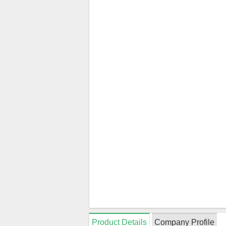
Product Details
Company Profile