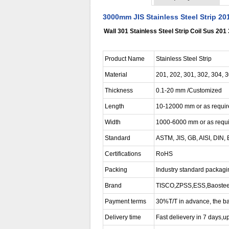
3000mm JIS Stainless Steel Strip 20
Wall 301 Stainless Steel Strip Coil Sus 201
Product Name
Stainless Steel Strip
Material
201, 202, 301, 302, 304, 
Thickness
0.1-20 mm /Customized
Length
10-12000 mm or as requi
Width
1000-6000 mm or as requ
Standard
ASTM, JIS, GB, AISI, DIN,
Certifications
RoHS
Packing
Industry standard packagin
Brand
TISCO,ZPSS,ESS,Baosteel,S
Payment terms
30%T/T in advance, the ba
Delivery time
Fast delievery in 7 days,up