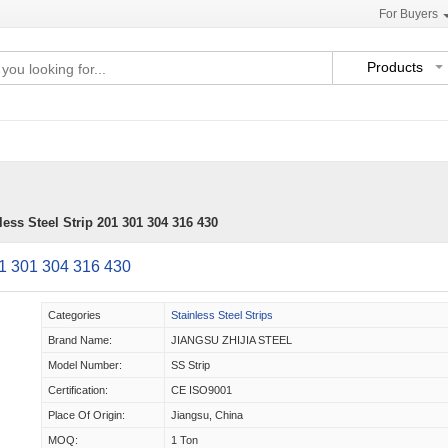
For Buyers
Products
ess Steel Strip 201 301 304 316 430
01 301 304 316 430
Categories
Stainless Steel Strips
Brand Name:
JIANGSU ZHIJIA STEEL
Model Number:
SS Strip
Certification:
CE ISO9001
Place Of Origin:
Jiangsu, China
MOQ:
1 Ton