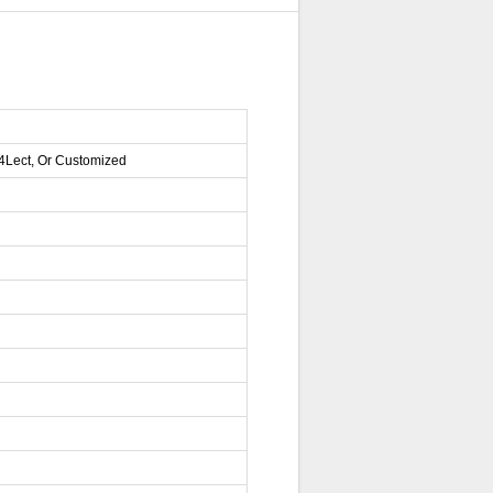
04Lect, Or Customized