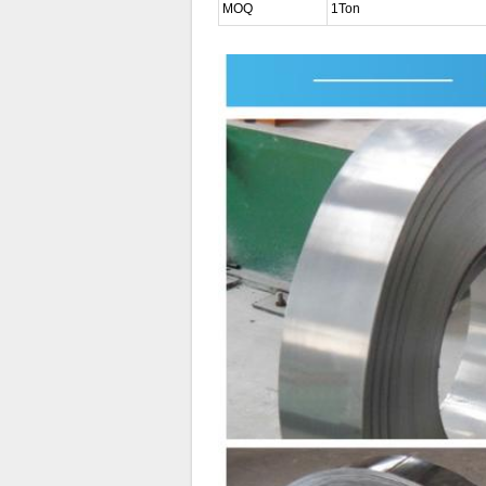
MOQ
1Ton