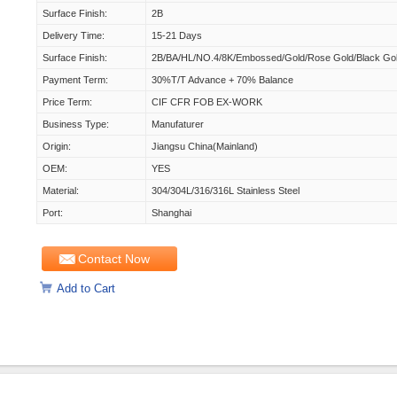
Surface Finish:
2B
Delivery Time:
15-21 Days
Surface Finish:
2B/BA/HL/NO.4/8K/Embossed/Gold/Rose Gold/Black Go
Payment Term:
30%T/T Advance + 70% Balance
Price Term:
CIF CFR FOB EX-WORK
Business Type:
Manufaturer
Origin:
Jiangsu China(Mainland)
OEM:
YES
Material:
304/304L/316/316L Stainless Steel
Port:
Shanghai
Contact Now
Add to Cart