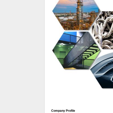
Company Profile