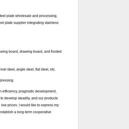
 steel plate wholesale and processing,
eel plate supplier integrating stainless
awing board, drawing board, and frosted
l steel, angle steel, flat steel, etc.
 pressing.
h-efficiency, pragmatic development,
 to develop steadily, and our products
low prices. I would like to express my
establish a long-term cooperative