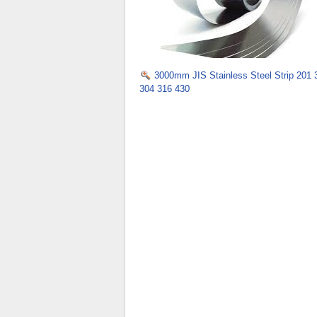
3000mm JIS Stainless Steel Strip 201 
304 316 430