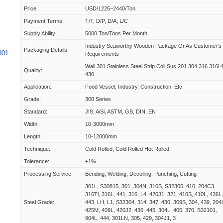
Price:
USD/1225~2440/Ton
Payment Terms:
T/T, D/P, D/A, L/C
Supply Ability:
5000 Ton/Tons Per Month
Industry Seaworthy Wooden Package Or As Customer's
Packaging Details:
301
Requirements
Wall 301 Stainless Steel Strip Coil Sus 201 304 316 316l 
Quality:
430
Application:
Food Vessel, Industry, Construction, Etc
Grade:
300 Series
Standard:
JIS, AiSi, ASTM, GB, DIN, EN
Width:
10-3000mm
Length:
10-12000mm
Technique:
Cold Rolled, Cold Rolled Hot Rolled
Tolerance:
±1%
Processing Service:
Bending, Welding, Decoiling, Punching, Cutting
301L, S30815, 301, 304N, 310S, S32305, 410, 204C3,
316Ti, 316L, 441, 316, L4, 420J1, 321, 410S, 410L, 436L
Steel Grade:
443, LH, L1, S32304, 314, 347, 430, 309S, 304, 439, 204
425M, 409L, 420J2, 436, 445, 304L, 405, 370, S32101,
904L, 444, 301LN, 305, 429, 304J1, 3