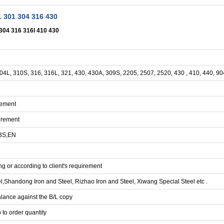
1 301 304 316 430
 304 316 316l 410 430
304L, 310S, 316, 316L, 321, 430, 430A, 309S, 2205, 2507, 2520, 430 , 410, 440, 9
rement
irement
 BS,EN
g or according to client's requirement
handong Iron and Steel, Rizhao Iron and Steel, Xiwang Special Steel etc .
lance against the B/L copy
 to order quantity