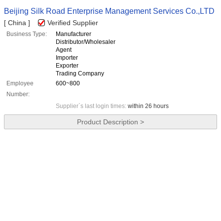
Beijing Silk Road Enterprise Management Services Co.,LTD
[ China ]
Verified Supplier
Business Type:
Manufacturer
Distributor/Wholesaler
Agent
Importer
Exporter
Trading Company
Employee
600~800
Number:
Supplier`s last login times:
within 26 hours
Product Description >