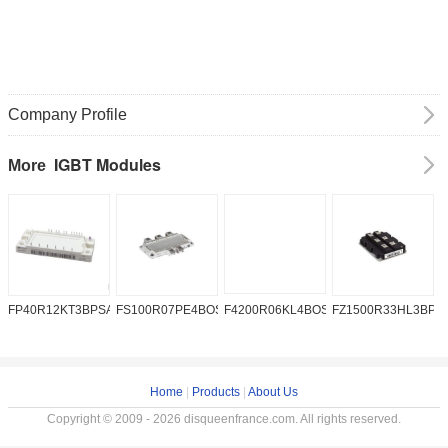
Company Profile
IGBT Modules
More
FP40R12KT3BPSA1
FS100R07PE4BOSA1
F4200R06KL4BOSA1
FZ1500R33HL3BPS
A
Home
|
Products
|
About Us
Copyright © 2009 - 2026 disqueenfrance.com. All rights reserved.