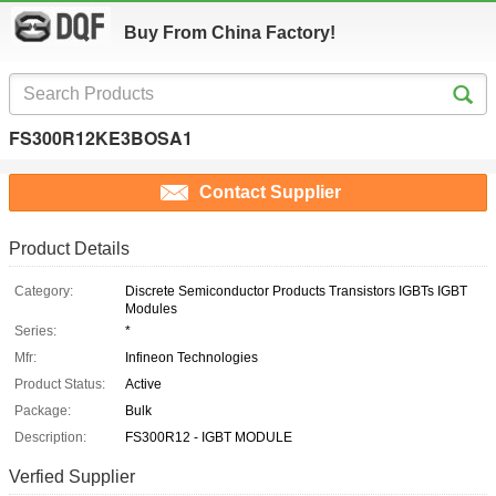
Buy From China Factory!
FS300R12KE3BOSA1
Contact Supplier
Product Details
Category:
Discrete Semiconductor Products Transistors IGBTs IGBT
Modules
Series:
*
Mfr:
Infineon Technologies
Product Status:
Active
Package:
Bulk
Description:
FS300R12 - IGBT MODULE
Verfied Supplier