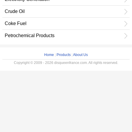
Crude Oil
Coke Fuel
Petrochemical Products
Home
|
Products
|
About Us
Copyright © 2009 - 2026 disqueenfrance.com. All rights reserved.