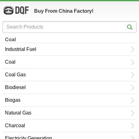
Buy From China Factory!
Coal
Industrial Fuel
Coal
Coal Gas
Biodiesel
Biogas
Natural Gas
Charcoal
Electricity Generation