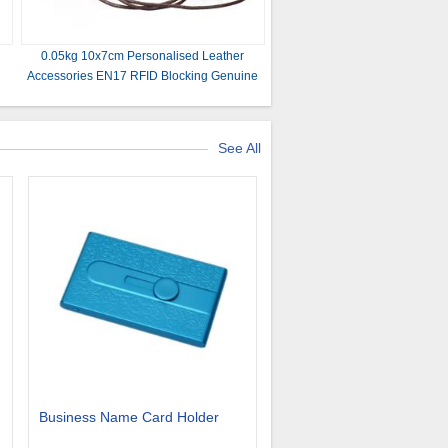
0.05kg 10x7cm Personalised Leather
Accessories EN17 RFID Blocking Genuine
Leather Wallet
See All
Business Name Card Holder