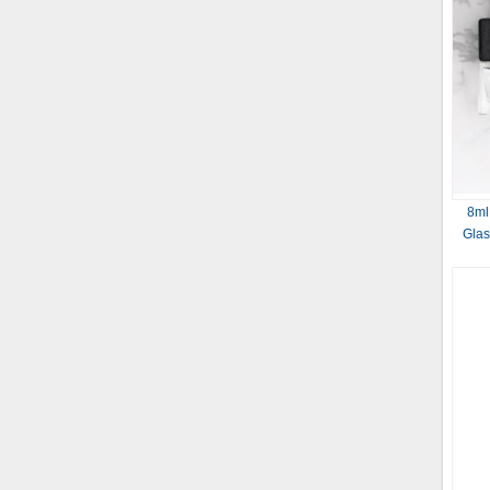
8ml
Glas