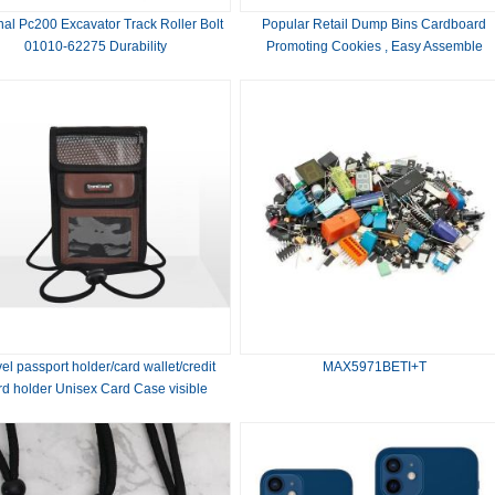
nal Pc200 Excavator Track Roller Bolt
Popular Retail Dump Bins Cardboard
01010-62275 Durability
Promoting Cookies , Easy Assemble
el passport holder/card wallet/credit
MAX5971BETI+T
rd holder Unisex Card Case visible
window