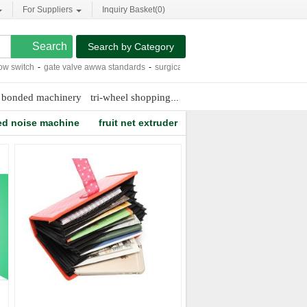
For Suppliers
Inquiry Basket(
0
)
Search by Category
witch
-
gate valve awwa standards
-
surgical cap patterns sewing
-
cheap 12mm la
 bonded machinery
tri-wheel shopping cart
capsicum oleoresin extra
ted noise machine
fruit net extruder