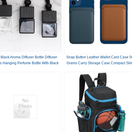
 Black Aroma Diffuser Bottle Diffuser
Snap Button Leather Wallet Card Case 5
s Hanging Perfume Bottle With Black
Grams Carry Storage Case Compact Sli
Wood Lids
Design Ideal For Business Professional