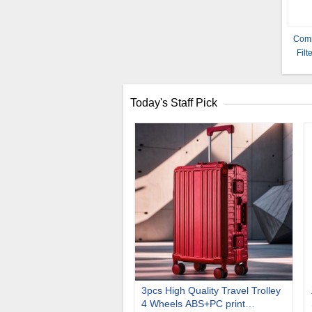
Comm
Fil
and
Today's Staff Pick
3pcs High Quality Travel Trolley
4 Wheels ABS+PC print