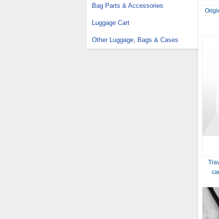
Bag Parts & Accessories
Origi
Luggage Cart
Other Luggage, Bags & Cases
Trav
ca