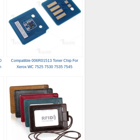
0
Compatible 006R01513 Toner Chip For
m
Xerox WC 7525 7530 7535 7545
s