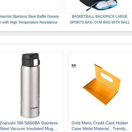
ercial Stainless Steel Baffle Grease
BASKETBALL BACKPACK LARGE
ter with High Temperature Resistance
SPORTS BAG, GYM BAG WITH BALL
 Easy Cleaning for Kitchen Exhaust
COMPARTMENT AND SHOE
Systems
COMPARTMENT TO STORE SPORTS
SHOES WATER
Zojirushi SM-SA60BA Stainless
Gold Mens Credit Card Holder
Steel Vacuum Insulated Mug, 1
Case Metal Material , Trendy