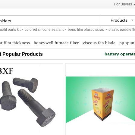
For Buyers
Products
parts kit
-
colored silicone sealant
-
bopp film plastic scrap
-
plastic paddle flow s
r film thickness
honeywell furnace filter
viscous fan blade
pp spun
t Popular Products
battery opera