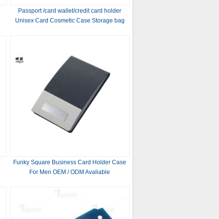
Passport /card wallet/credit card holder
Unisex Card Cosmetic Case Storage bag
pouch
Funky Square Business Card Holder Case
For Men OEM / ODM Avaliable