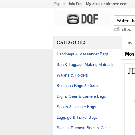
Sign In
|
Join Free
|
My disqueenfrance.com
5mm glass cat eye beads
-
coring drill bit
-
galil 
CATEGORIES
myla
Mos
Handbags & Messenger Bags
Bag & Luggage Making Materials
Wallets & Holders
Business Bags & Cases
Digital Gear & Camera Bags
Sports & Leisure Bags
Luggage & Travel Bags
Special Purpose Bags & Cases