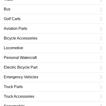
Bus
Golf Carts
Aviation Parts
Bicycle Accessories
Locomotive
Personal Watercraft
Electric Bicycle Part
Emergency Vehicles
Truck Parts
Truck Accessories