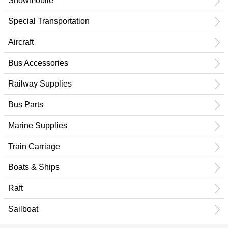
Snowmobile
Special Transportation
Aircraft
Bus Accessories
Railway Supplies
Bus Parts
Marine Supplies
Train Carriage
Boats & Ships
Raft
Sailboat