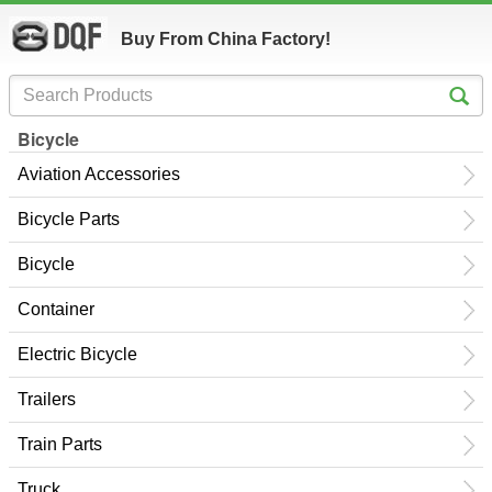
Buy From China Factory!
Bicycle
Aviation Accessories
Bicycle Parts
Bicycle
Container
Electric Bicycle
Trailers
Train Parts
Truck