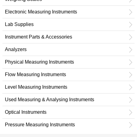
Electronic Measuring Instruments
Lab Supplies
Instrument Parts & Accessories
Analyzers
Physical Measuring Instruments
Flow Measuring Instruments
Level Measuring Instruments
Used Measuring & Analysing Instruments
Optical Instruments
Pressure Measuring Instruments