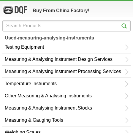
Buy From China Factory!
Used-measuring-analysing-instruments
Testing Equipment
Measuring & Analysing Instrument Design Services
Measuring & Analysing Instrument Processing Services
Temperature Instruments
Other Measuring & Analysing Instruments
Measuring & Analysing Instrument Stocks
Measuring & Gauging Tools
Weighing Scales