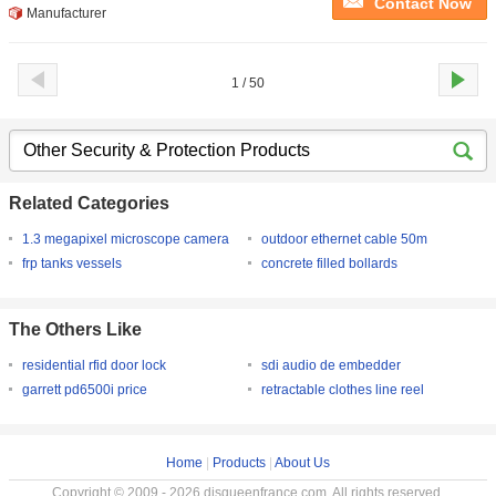
Contact Now
Manufacturer
1 / 50
Related Categories
1.3 megapixel microscope camera
outdoor ethernet cable 50m
frp tanks vessels
concrete filled bollards
The Others Like
residential rfid door lock
sdi audio de embedder
garrett pd6500i price
retractable clothes line reel
Home
|
Products
|
About Us
Copyright © 2009 - 2026 disqueenfrance.com. All rights reserved.