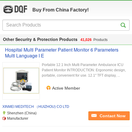
Buy From China Factory!
Other Security & Protection Products
41,026
Products
Hospital Multi Parameter Patient Monitor 6 Parameters
Multi Language I E
Portable 12.1 Inch Multi Parameter Ambulance ICU
Patient Monitor INTRODUCTION: Ergonomic design,
portable, convenient for use. 12.1" TFT display, ...
Active Member
XINMEI MEDITECH （HUIZHOU) CO LTD
Shenzhen (China)
Contact Now
Manufacturer