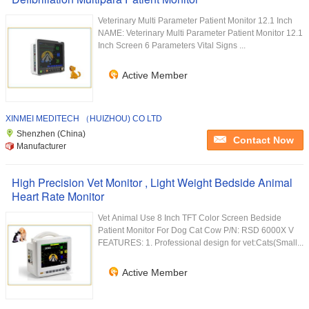
Veterinary Multi Parameter Patient Monitor 12.1 Inch
NAME: Veterinary Multi Parameter Patient Monitor 12.1
Inch Screen 6 Parameters Vital Signs ...
Active Member
XINMEI MEDITECH （HUIZHOU) CO LTD
Shenzhen (China)
Contact Now
Manufacturer
High Precision Vet Monitor , Light Weight Bedside Animal
Heart Rate Monitor
Vet Animal Use 8 Inch TFT Color Screen Bedside
Patient Monitor For Dog Cat Cow P/N: RSD 6000X V
FEATURES: 1. Professional design for vet:Cats(Small...
Active Member