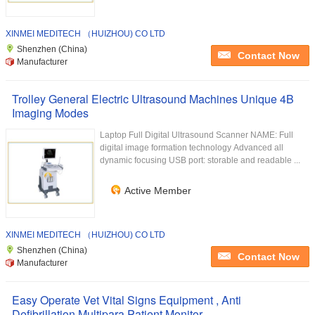
XINMEI MEDITECH （HUIZHOU) CO LTD
Shenzhen (China)
Contact Now
Manufacturer
Trolley General Electric Ultrasound Machines Unique 4B
Imaging Modes
Laptop Full Digital Ultrasound Scanner NAME: Full
digital image formation technology Advanced all
dynamic focusing USB port: storable and readable ...
Active Member
XINMEI MEDITECH （HUIZHOU) CO LTD
Shenzhen (China)
Contact Now
Manufacturer
Easy Operate Vet Vital Signs Equipment , Anti
Defibrillation Multipara Patient Monitor