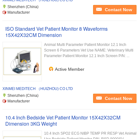
XINMEI MEDITECH （HUIZHOU) CO LTD
Shenzhen (China)
Contact Now
Manufacturer
ISO Standard Vet Patient Monitor 8 Waveforms
15X42X32CM Dimension
Animal Multi Parameter Patient Monitor 12.1 Inch
Screen 6 Parameters Vet Use NAME: Veterinary Multi
Parameter Patient Monitor 12.1 Inch Screen P/N: ...
Active Member
XINMEI MEDITECH （HUIZHOU) CO LTD
Shenzhen (China)
Contact Now
Manufacturer
10.4 Inch Bedside Vet Patient Monitor 15X42X32CM
Dimension 3KG Weight
10.4 Inch SPO2 ECG NIBP TEMP PR RESP Vet Animal