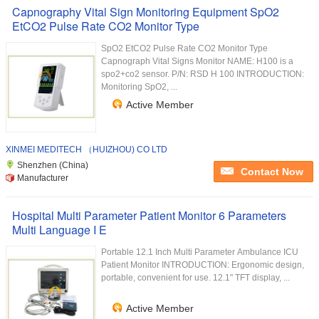
Capnography Vital Sign Monitoring Equipment SpO2
EtCO2 Pulse Rate CO2 Monitor Type
SpO2 EtCO2 Pulse Rate CO2 Monitor Type
Capnograph Vital Signs Monitor NAME: H100 is a
spo2+co2 sensor. P/N: RSD H 100 INTRODUCTION:
Monitoring SpO2, ...
Active Member
XINMEI MEDITECH （HUIZHOU) CO LTD
Shenzhen (China)
Contact Now
Manufacturer
Hospital Multi Parameter Patient Monitor 6 Parameters
Multi Language I E
Portable 12.1 Inch Multi Parameter Ambulance ICU
Patient Monitor INTRODUCTION: Ergonomic design,
portable, convenient for use. 12.1" TFT display, ...
Active Member