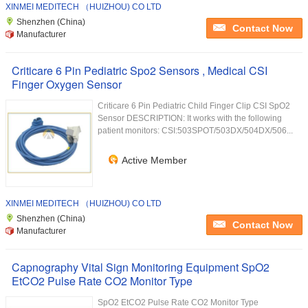
XINMEI MEDITECH （HUIZHOU) CO LTD
Shenzhen (China)
Contact Now
Manufacturer
Criticare 6 Pin Pediatric Spo2 Sensors , Medical CSI
Finger Oxygen Sensor
Criticare 6 Pin Pediatric Child Finger Clip CSI SpO2
Sensor DESCRIPTION: It works with the following
patient monitors: CSI:503SPOT/503DX/504DX/506...
Active Member
XINMEI MEDITECH （HUIZHOU) CO LTD
Shenzhen (China)
Contact Now
Manufacturer
Capnography Vital Sign Monitoring Equipment SpO2
EtCO2 Pulse Rate CO2 Monitor Type
SpO2 EtCO2 Pulse Rate CO2 Monitor Type