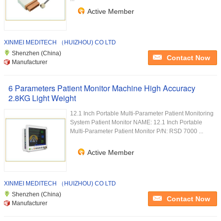
Active Member
XINMEI MEDITECH （HUIZHOU) CO LTD
Shenzhen (China)
Contact Now
Manufacturer
6 Parameters Patient Monitor Machine High Accuracy
2.8KG Light Weight
12.1 Inch Portable Multi-Parameter Patient Monitoring
System Patient Monitor NAME: 12.1 Inch Portable
Multi-Parameter Patient Monitor P/N: RSD 7000 ...
Active Member
XINMEI MEDITECH （HUIZHOU) CO LTD
Shenzhen (China)
Contact Now
Manufacturer