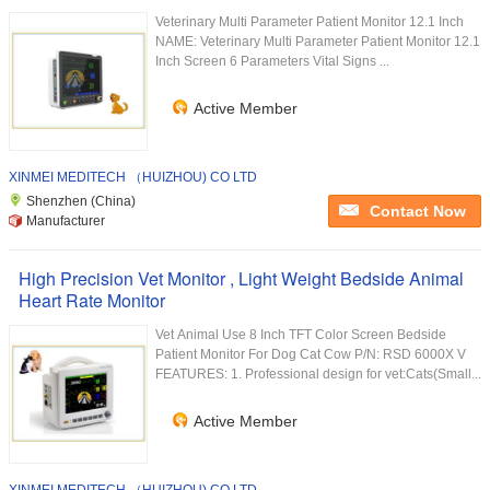
Veterinary Multi Parameter Patient Monitor 12.1 Inch
NAME: Veterinary Multi Parameter Patient Monitor 12.1
Inch Screen 6 Parameters Vital Signs ...
Active Member
XINMEI MEDITECH （HUIZHOU) CO LTD
Shenzhen (China)
Contact Now
Manufacturer
High Precision Vet Monitor , Light Weight Bedside Animal
Heart Rate Monitor
Vet Animal Use 8 Inch TFT Color Screen Bedside
Patient Monitor For Dog Cat Cow P/N: RSD 6000X V
FEATURES: 1. Professional design for vet:Cats(Small...
Active Member