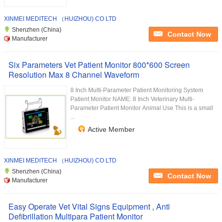
XINMEI MEDITECH （HUIZHOU) CO LTD
Shenzhen (China)
Contact Now
Manufacturer
Six Parameters Vet Patient Monitor 800*600 Screen
Resolution Max 8 Channel Waveform
8 Inch Multi-Parameter Patient Monitoring System
Patient Monitor NAME: 8 Inch Veterinary Multi-
Parameter Patient Monitor Animal Use This is a small
...
Active Member
XINMEI MEDITECH （HUIZHOU) CO LTD
Shenzhen (China)
Contact Now
Manufacturer
Easy Operate Vet Vital Signs Equipment , Anti
Defibrillation Multipara Patient Monitor