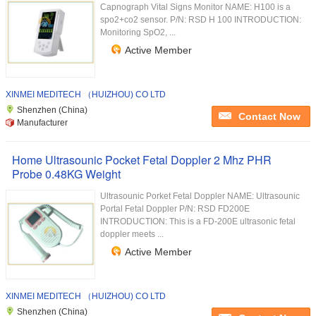
Capnograph Vital Signs Monitor NAME: H100 is a
spo2+co2 sensor. P/N: RSD H 100 INTRODUCTION:
Monitoring SpO2, ...
Active Member
XINMEI MEDITECH （HUIZHOU) CO LTD
Shenzhen (China)
Contact Now
Manufacturer
Home Ultrasounic Pocket Fetal Doppler 2 Mhz PHR
Probe 0.48KG Weight
Ultrasounic Porket Fetal Doppler NAME: Ultrasounic
Portal Fetal Doppler P/N: RSD FD200E
INTRODUCTION: This is a FD-200E ultrasonic fetal
doppler meets ...
Active Member
XINMEI MEDITECH （HUIZHOU) CO LTD
Shenzhen (China)