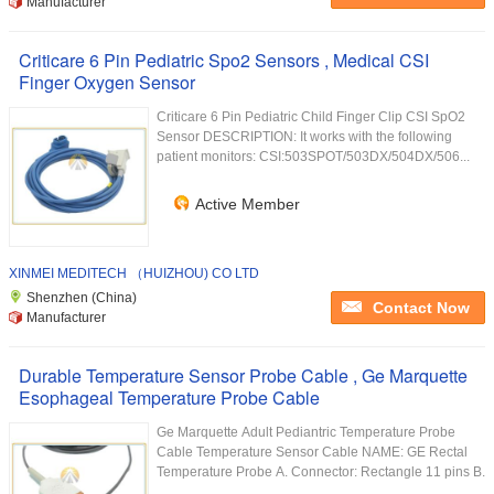
Manufacturer
Criticare 6 Pin Pediatric Spo2 Sensors , Medical CSI
Finger Oxygen Sensor
Criticare 6 Pin Pediatric Child Finger Clip CSI SpO2
Sensor DESCRIPTION: It works with the following
patient monitors: CSI:503SPOT/503DX/504DX/506...
Active Member
XINMEI MEDITECH （HUIZHOU) CO LTD
Shenzhen (China)
Contact Now
Manufacturer
Durable Temperature Sensor Probe Cable , Ge Marquette
Esophageal Temperature Probe Cable
Ge Marquette Adult Pediantric Temperature Probe
Cable Temperature Sensor Cable NAME: GE Rectal
Temperature Probe A. Connector: Rectangle 11 pins B.
...