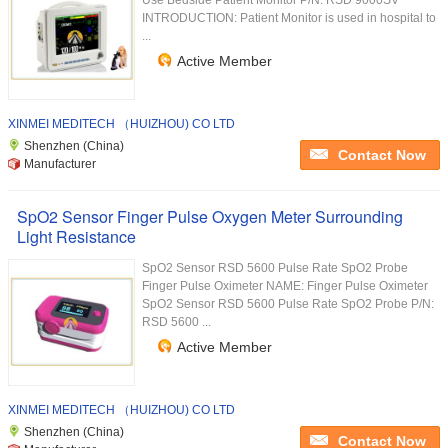
Use Bedside Patient Monitor P/N: RSD 9000SV
INTRODUCTION: Patient Monitor is used in hospital to
...
Active Member
XINMEI MEDITECH （HUIZHOU) CO LTD
Shenzhen (China)
Contact Now
Manufacturer
SpO2 Sensor Finger Pulse Oxygen Meter Surrounding
Light Resistance
SpO2 Sensor RSD 5600 Pulse Rate SpO2 Probe
Finger Pulse Oximeter NAME: Finger Pulse Oximeter
SpO2 Sensor RSD 5600 Pulse Rate SpO2 Probe P/N:
RSD 5600 ...
Active Member
XINMEI MEDITECH （HUIZHOU) CO LTD
Shenzhen (China)
Contact Now