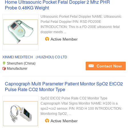
Home Ultrasounic Pocket Fetal Doppler 2 Mhz PHR
Probe 0.48KG Weight
Ultrasounic Porket Fetal Doppler NAME: Ultrasounic
Portal Fetal Doppler P/N: RSD FD200E
INTRODUCTION: This is a FD-200E ultrasonic fetal
doppler meets ...
Active Member
XINMEI MEDITECH （HUIZHOU) CO LTD
Shenzhen (China)
Contact Now
Manufacturer
Capnograph Multi Parameter Patient Monitor SpO2 EtCO2
Pulse Rate CO2 Monitor Type
SpO2 EtCO2 Pulse Rate CO2 Monitor Type
Capnograph Vital Signs Monitor NAME: H100 is a
spo2+co2 sensor. P/N: RSD H 100 INTRODUCTION:
Monitoring SpO2, ...
Active Member